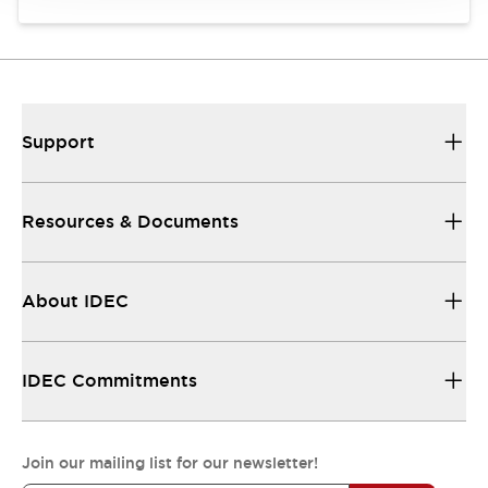
Support
Resources & Documents
About IDEC
IDEC Commitments
Join our mailing list for our newsletter!