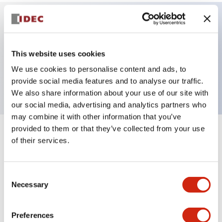
Key Features
This website uses cookies
ø30mm Mushroom, 1NC contact, Marked with
We use cookies to personalise content and ads, to
Arrow
provide social media features and to analyse our traffic.
We also share information about your use of our site with
our social media, advertising and analytics partners who
may combine it with other information that you’ve
provided to them or that they’ve collected from your use
+
Specifications
Expand All
of their services.
Aesthetic Specifications
Consent
Necessary
Selection
Environmental Specifications
Mechanical Specifications
Preferences