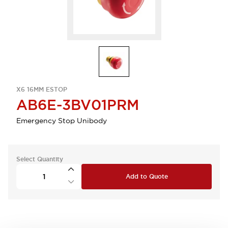
X6 16MM ESTOP
AB6E-3BV01PRM
Emergency Stop Unibody
Select Quantity
Add to Quote