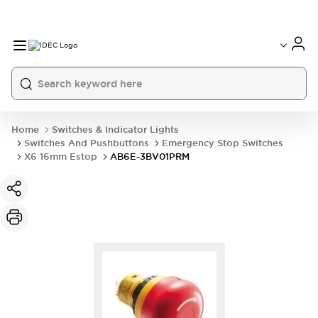
Home
Switches & Indicator Lights
Switches And Pushbuttons
Emergency Stop Switches
X6 16mm Estop
AB6E-3BV01PRM