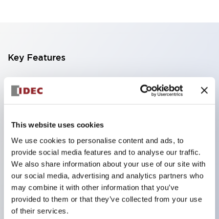
Key Features
Emergency Off (EMO) switch compliant with SEMI
standard S2
Direct open circuit operation function
This website uses cookies
Safety lock mechanism
Safe break action (XA/XW series)
We use cookies to personalise content and ads, to
provide social media features and to analyse our traffic.
Safety potential structure (XA/XW series)
We also share information about your use of our site with
Protection structure IP65 (IEC60529)
our social media, advertising and analytics partners who
<SEMI Emergency Shutoff Switch Guard> Guard
may combine it with other information that you’ve
to prevent malfunction of emergency shutoff
provided to them or that they’ve collected from your use
of their services.
switches. SEMI S2 compliant, SEMATECH