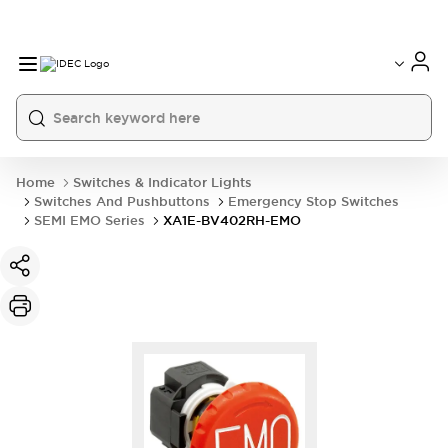
Home
Switches & Indicator Lights
Switches And Pushbuttons
Emergency Stop Switches
SEMI EMO Series
XA1E-BV402RH-EMO