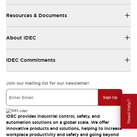
Resources & Documents
About IDEC
IDEC Commitments
Join our mailing list for our newsletter!
Sign Up
Need Help?
IDEC provides industrial control, safety, and
automation solutions on a global scale. We offer
innovative products and solutions, helping to increase
workplace productivity and safety and going beyond