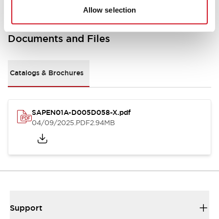
Allow selection
Documents and Files
Catalogs & Brochures
SAPEN01A-D005D058-X.pdf
04/09/2025
.PDF
2.94MB
Support