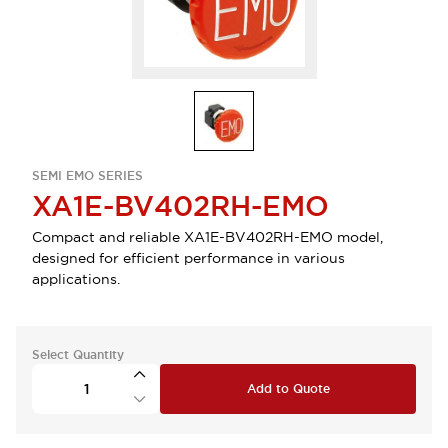
SEMI EMO SERIES
XA1E-BV402RH-EMO
Compact and reliable XA1E-BV402RH-EMO model,
designed for efficient performance in various
applications.
Select Quantity
Add to Quote