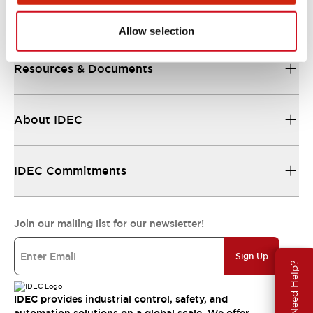
Support
Allow selection
Resources & Documents
About IDEC
IDEC Commitments
Join our mailing list for our newsletter!
Sign Up
Need Help?
IDEC provides industrial control, safety, and