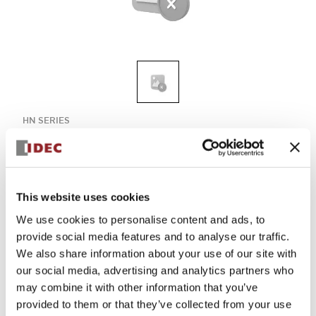
HN SERIES
HN1E-LV4F11QD-R-24V
Compact and reliable HN1E-LV4F11QD-R-24V model,
designed for efficient 24V operation.
This website uses cookies
We use cookies to personalise content and ads, to
Select Quantity
provide social media features and to analyse our traffic.
We also share information about your use of our site with
Add to Quote
our social media, advertising and analytics partners who
may combine it with other information that you’ve
provided to them or that they’ve collected from your use