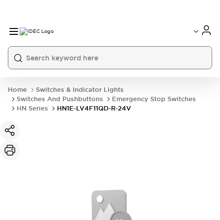
Home
Switches & Indicator Lights
Switches And Pushbuttons
Emergency Stop Switches
HN Series
HN1E-LV4F11QD-R-24V