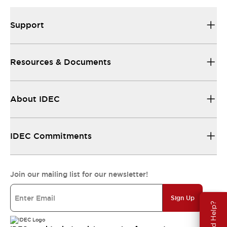
Support
Resources & Documents
About IDEC
IDEC Commitments
Join our mailing list for our newsletter!
Sign Up
Need Help?