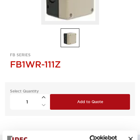
FB SERIES
FB1WR-111Z
Select Quantity
Add to Quote