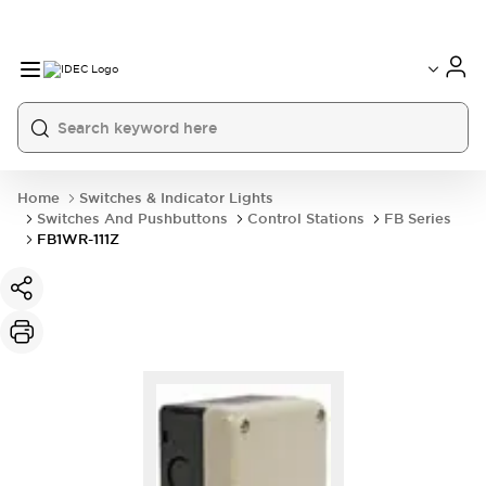
Home
Switches & Indicator Lights
Switches And Pushbuttons
Control Stations
FB Series
FB1WR-111Z