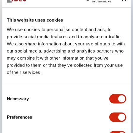
Key Features
This website uses cookies
We use cookies to personalise content and ads, to
The perforated type allows for the installation of a
provide social media features and to analyse our traffic.
ø22 control unit
We also share information about your use of our site with
A non-perforated type is also available, allowing
our social media, advertising and analytics partners who
free customization of hole size and arrangement
may combine it with other information that you’ve
provided to them or that they’ve collected from your use
The non-perforated type can be used as a junction
of their services.
box by installing a terminal block inside
Yellow cover type for emergency stop and contact
Consent
cover boxes that make the wiring part of control
Necessary
Selection
units mounted on panels IP65 are also available
(only for the 76mm type)
Preferences
There are four types of box mounting: direct
mounting, rear mounting, hook mounting, and