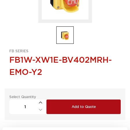
FB SERIES
FB1W-XW1E-BV402MRH-
EMO-Y2
Select Quantity
Add to Quote