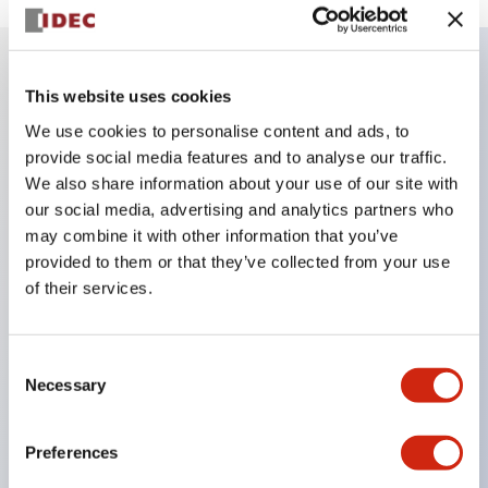
This website uses cookies
Key Features
We use cookies to personalise content and ads, to
provide social media features and to analyse our traffic.
The perforated type allows for the installation of a
We also share information about your use of our site with
ø22 control unit
our social media, advertising and analytics partners who
A non-perforated type is also available, allowing
may combine it with other information that you’ve
free customization of hole size and arrangement
provided to them or that they’ve collected from your use
of their services.
The non-perforated type can be used as a junction
box by installing a terminal block inside
Yellow cover type for emergency stop and contact
Consent
Necessary
cover boxes that make the wiring part of control
Selection
units mounted on panels IP65 are also available
Preferences
(only for the 76mm type)
There are four types of box mounting: direct