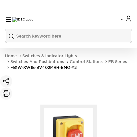
Home
Switches & Indicator Lights
Switches And Pushbuttons
Control Stations
FB Series
FB1W-XW1E-BV402MRH-EMO-Y2