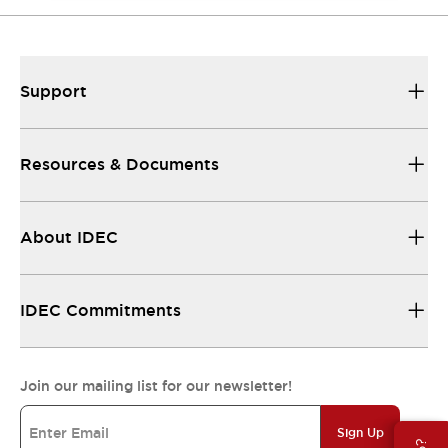
Support
Resources & Documents
About IDEC
IDEC Commitments
Join our mailing list for our newsletter!
Sign Up