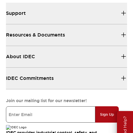
Support
Resources & Documents
About IDEC
IDEC Commitments
Join our mailing list for our newsletter!
Sign Up
Need Help?
IDEC provides industrial control, safety, and