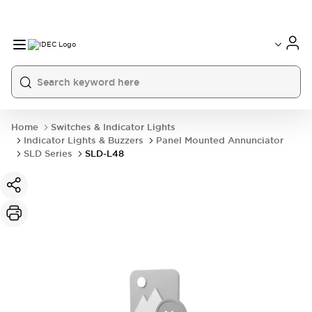
Home
Switches & Indicator Lights
Indicator Lights & Buzzers
Panel Mounted Annunciator
SLD Series
SLD-L48