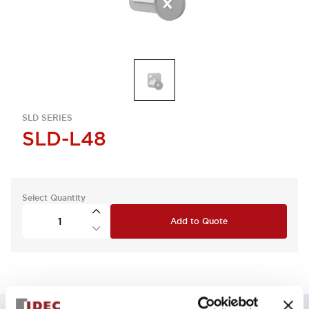
SLD SERIES
SLD-L48
Select Quantity
Add to Quote