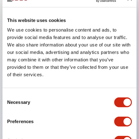
Key Features
This website uses cookies
We use cookies to personalise content and ads, to
In the split illumination type, a structure that allows
provide social media features and to analyse our traffic.
color arrangement changes is realized. By adopting
We also share information about your use of our site with
an SS terminal structure, the reduction of wiring
our social media, advertising and analytics partners who
work man-hours is achieved, along with an
may combine it with other information that you’ve
provided to them or that they’ve collected from your use
integrated structure of the terminal cover and main
of their services.
body, and a screw drop prevention structure.
Supports nameplate films that make naming work
easy and allow immediate response to sudden
Consent
Necessary
Selection
display specification changes. Measures are
implemented to prevent false lighting (dim lighting)
Preferences
caused by leakage current and induced voltage. UL,
c-UL, and DEMKO certified products. Compliant