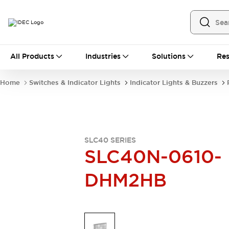
All Products
All Products
Industries
Solutions
Res
Automation
Industrial Ethernet Devices
Home
Switches & Indicator Lights
Indicator Lights & Buzzers
Operator Interfaces
Programmable Logic Controller
Explore All
Industrial Components
Circuit Protectors
SLC40 SERIES
Connection Devices
SLC40N-0610-
LED Lighting
Power Supplies
DHM2HB
Relays & Timers
Explore All
Mobility Solutions
Mobile Automation
Motorized Assistance
Explore All