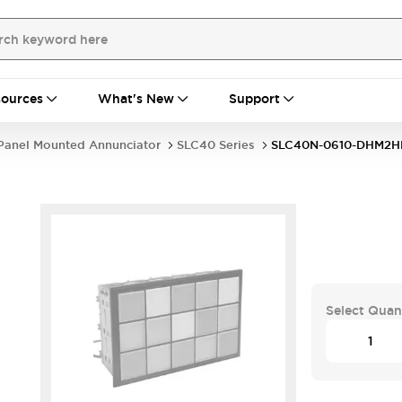
ources
What's New
Support
Panel Mounted Annunciator
SLC40 Series
SLC40N-0610-DHM2H
Select Quan