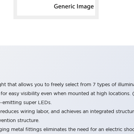
t that allows you to freely select from 7 types of illumin
or easy visibility even when mounted at high locations. (
e-emitting super LEDs.
 reduces wiring labor, and achieves an integrated structu
ention structure.
ng metal fittings eliminates the need for an electric sh