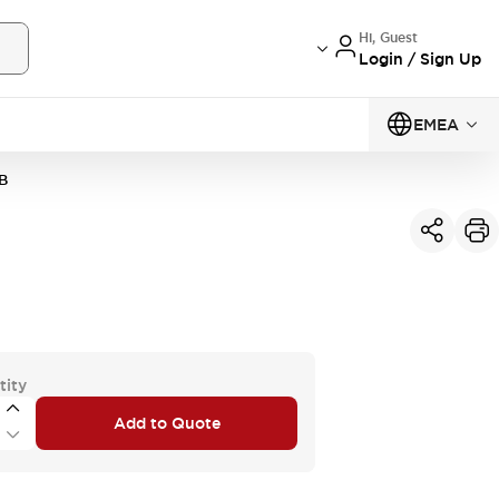
Hi, Guest
Login / Sign Up
EMEA
B
tity
Add to Quote