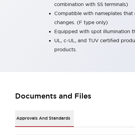
combination with SS terminals)
Smart Safety Switches
Smart Switching Power Supply
Explore All
Compatible with nameplates that 
Robotics
changes. (F type only)
Robot Safety Sensors
Equipped with spot illumination th
Robot Safety Switches
Explore All
UL, c-UL, and TUV certified produ
Semiconductors
Code Reader
Compact Equipment
products.
Easy Switch Replacement
Easy Traceability
Traceable Systems
U.S. Compliant Switchboards
Explore All
Explore All
Solutions
AGVs/AMRs
Ergonomics and Safety
Documents and Files
IIoT
Panel-less Solutions
RFID Authentication
Safety Solutions
Approvals And Standards
IDEC Safety Concept
Collaborative Safety (Safety 2.0)