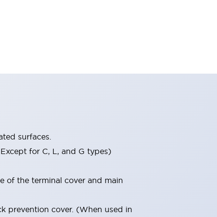
ated surfaces.
Except for C, L, and G types)
re of the terminal cover and main
ock prevention cover. (When used in