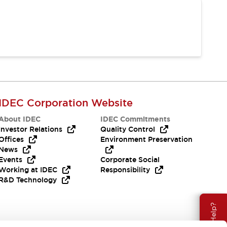
IDEC Corporation Website
About IDEC
IDEC Commitments
Investor Relations
Quality Control
Offices
Environment Preservation
News
Events
Corporate Social
Working at IDEC
Responsibility
R&D Technology
Need Help?