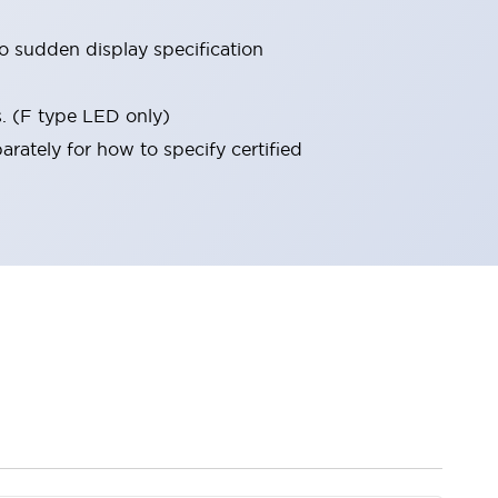
 sudden display specification
s. (F type LED only)
rately for how to specify certified