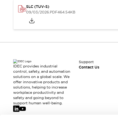
Safety-Related Laws and Standards
SLC (TUV-S)
Safety Devices: The Basics
09/03/2026
.PDF
464.54KB
Explore All
Resources
CAD Files
Standards Approved Products
Video Library
Vulnerability Reports
Literature
Webinars
Press
Software Updates
Support
Compliance Documents
IDEC provides industrial
Contact Us
Selection tools
control, safety, and automation
What's New
solutions on a global scale. We
offer innovative products and
Blog
solutions, helping to increase
Events / Seminars
workplace productivity and
Support
safety and going beyond to
Contact Us
support human well-being.
Locate Us
Online Distributors