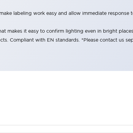
make labeling work easy and allow immediate response to
at makes it easy to confirm lighting even in bright place
cts. Compliant with EN standards. *Please contact us sepa