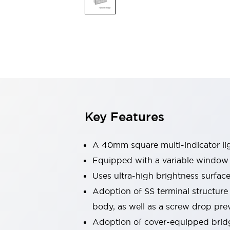
Safety & Explosion Protection
Explosion-Proof Devices
Safety Components
Explore All
Sensing
AUTO-ID
Sensors
Explore All
Switches & Indicators Lights
Indicator Lights & Buzzers
Switches & Pushbuttons
Explore All
Key Features
Industries
AGV/AMR
Production Line Safety
A 40mm square multi-indicator ligh
Simple Safety Measure for Movable Robots
Equipped with a variable window f
Smart Blind Spot Safety
Uses ultra-high brightness surfac
Smart Screen Updates
Explore All
Machine Tools
Adoption of SS terminal structure
Compact Equipment
body, as well as a screw drop prev
Positioning Enabling Switches
Adoption of cover-equipped bridgi
Smart Machine Tools Design