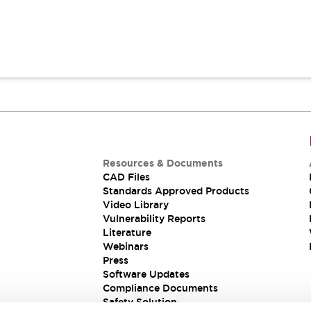
Resources & Documents
CAD Files
Standards Approved Products
Video Library
Vulnerability Reports
Literature
Webinars
Press
Software Updates
Compliance Documents
Safety Solution