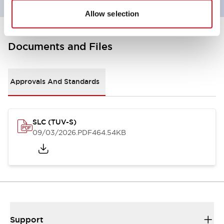
Allow selection
Documents and Files
Approvals And Standards
SLC (TUV-S)
09/03/2026
.PDF
464.54KB
Support