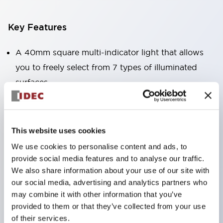
Key Features
A 40mm square multi-indicator light that allows
you to freely select from 7 types of illuminated
surfaces.
Equipped with a variable window for easy visibility
even when mounted at high locations. (Except for
C, L, and G types)
This website uses cookies
Uses ultra-high brightness surface-emitting super
We use cookies to personalise content and ads, to
LEDs.
provide social media features and to analyse our traffic.
We also share information about your use of our site with
Adoption of SS terminal structure reduces wiring
our social media, advertising and analytics partners who
labor, and achieves an integrated structure of the
may combine it with other information that you’ve
terminal cover and main body, as well as a screw
provided to them or that they’ve collected from your use
drop prevention structure.
of their services.