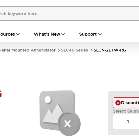
ources
What's New
Support
Panel Mounted Annunciator
SLC40 Series
SLCN-2ETW-RG
G
Discont
Select Quan