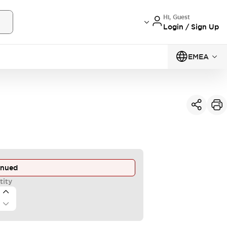
Hi, Guest
Login / Sign Up
EMEA
inued
tity