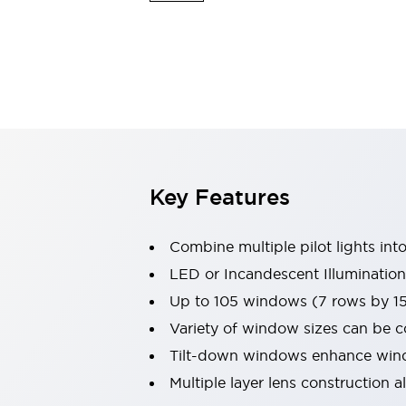
Safety & Explosion Protection
Explosion-Proof Devices
Safety Components
Explore All
Sensing
AUTO-ID
Sensors
Explore All
Switches & Indicators Lights
Indicator Lights & Buzzers
Switches & Pushbuttons
Explore All
Key Features
Industries
AGV/AMR
Combine multiple pilot lights into
Production Line Safety
Simple Safety Measure for Movable Robots
LED or Incandescent Illumination
Smart Blind Spot Safety
Up to 105 windows (7 rows by 1
Smart Screen Updates
Explore All
Variety of window sizes can be 
Machine Tools
Tilt-down windows enhance windo
Compact Equipment
Positioning Enabling Switches
Multiple layer lens construction 
Smart Machine Tools Design