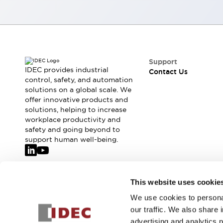
Smart Safety Switches
Smart Switching Power Supply
Explore All
Robotics
Robot Safety Sensors
Robot Safety Switches
Explore All
Support
Semiconductors
IDEC provides industrial
Contact Us
control, safety, and automation
Code Reader
Compact Equipment
solutions on a global scale. We
Easy Switch Replacement
Easy Traceability
offer innovative products and
Traceable Systems
solutions, helping to increase
U.S. Compliant Switchboards
Explore All
workplace productivity and
Explore All
safety and going beyond to
support human well-being.
Solutions
AGVs/AMRs
Ergonomics and Safety
IIoT
Panel-less Solutions
RFID Authentication
Join our mailing list for our newsletter!
This website uses cookie
Safety Solutions
We use cookies to personal
IDEC Safety Concept
Sign Up
our traffic. We also share 
Collaborative Safety (Safety 2.0)
advertising and analytics 