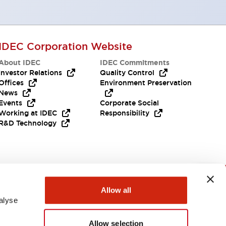
IDEC Corporation Website
About IDEC
IDEC Commitments
Investor Relations
Quality Control
Offices
Environment Preservation
News
Events
Corporate Social
Working at IDEC
Responsibility
R&D Technology
Need Help?
Allow all
alyse
Allow selection