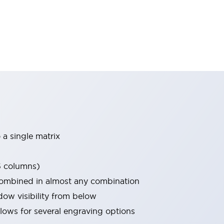
 a single matrix
5 columns)
combined in almost any combination
w visibility from below
allows for several engraving options