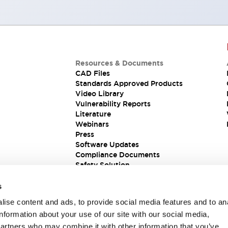
Resources & Documents
CAD Files
Standards Approved Products
Video Library
Vulnerability Reports
Literature
Webinars
Press
Software Updates
Compliance Documents
Safety Solution
s
ise content and ads, to provide social media features and to an
information about your use of our site with our social media,
partners who may combine it with other information that you’ve