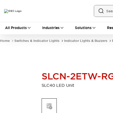
All Products
All Products
Industries
Solutions
Res
Automation
Industrial Ethernet Devices
Home
Switches & Indicator Lights
Indicator Lights & Buzzers
Operator Interfaces
Programmable Logic Controller
Explore All
Industrial Components
Circuit Protectors
SLCN-2ETW-R
Connection Devices
LED Lighting
Power Supplies
SLC40 LED Unit
Relays & Timers
Explore All
Mobility Solutions
Mobile Automation
Motorized Assistance
Explore All