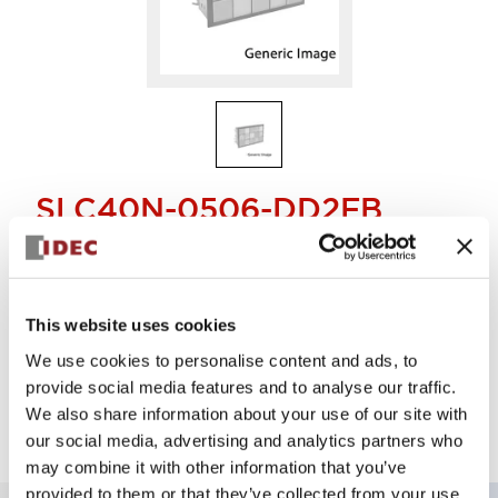
SLC40N-0506-DD2FB
40MM LED FULL VOLTAGE DISPLAY
This website uses cookies
Select Quantity
We use cookies to personalise content and ads, to
Add to Quote
provide social media features and to analyse our traffic.
We also share information about your use of our site with
our social media, advertising and analytics partners who
may combine it with other information that you’ve
provided to them or that they’ve collected from your use