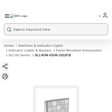
Home
Switches & Indicator Lights
Indicator Lights & Buzzers
Panel Mounted Annunciator
SLC40 Series
SLC40N-0506-DD2FB