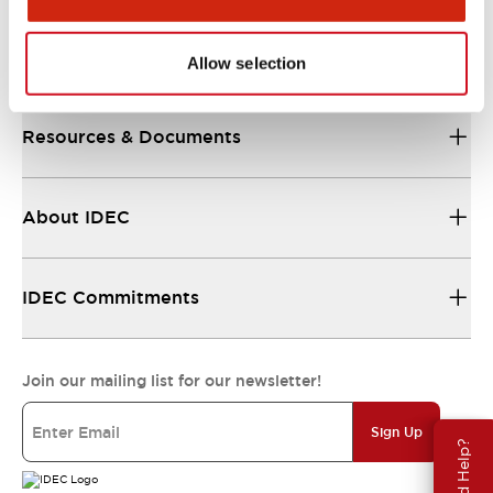
Support
Allow selection
Resources & Documents
About IDEC
IDEC Commitments
Join our mailing list for our newsletter!
Sign Up
Need Help?