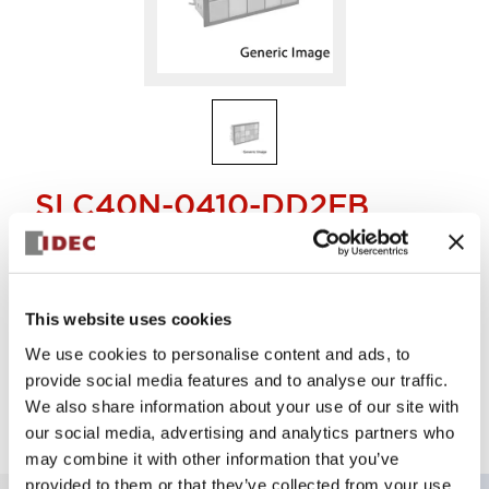
SLC40N-0410-DD2FB
Display Light
This website uses cookies
Select Quantity
We use cookies to personalise content and ads, to
Add to Quote
provide social media features and to analyse our traffic.
We also share information about your use of our site with
our social media, advertising and analytics partners who
may combine it with other information that you’ve
provided to them or that they’ve collected from your use