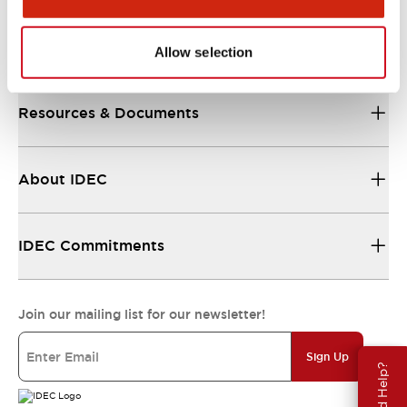
Support
Allow selection
Resources & Documents
About IDEC
IDEC Commitments
Join our mailing list for our newsletter!
Sign Up
Need Help?