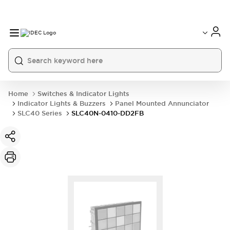
Home
Switches & Indicator Lights
Indicator Lights & Buzzers
Panel Mounted Annunciator
SLC40 Series
SLC40N-0410-DD2FB