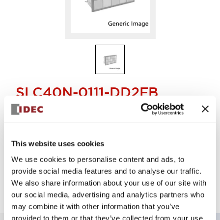
SLC40N-0111-DD2FB
Display Light
This website uses cookies
Select Quantity
We use cookies to personalise content and ads, to
Add to Quote
provide social media features and to analyse our traffic.
We also share information about your use of our site with
our social media, advertising and analytics partners who
may combine it with other information that you’ve
provided to them or that they’ve collected from your use