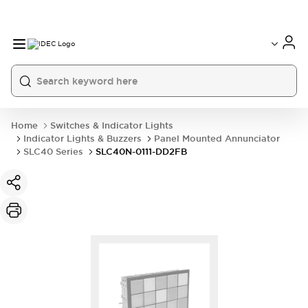
Home
Switches & Indicator Lights
Indicator Lights & Buzzers
Panel Mounted Annunciator
SLC40 Series
SLC40N-0111-DD2FB