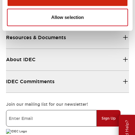
Support
Allow selection
Resources & Documents
About IDEC
IDEC Commitments
Join our mailing list for our newsletter!
Sign Up
Need Help?