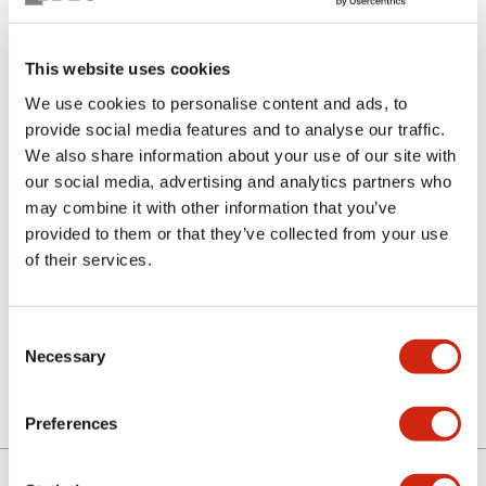
This website uses cookies
We use cookies to personalise content and ads, to
provide social media features and to analyse our traffic.
We also share information about your use of our site with
our social media, advertising and analytics partners who
SLC-4S5-B
may combine it with other information that you’ve
provided to them or that they’ve collected from your use
of their services.
Select Quantity
Consent
Add to Quote
Necessary
Selection
Preferences