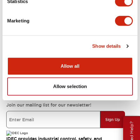
Statistics
Support
Marketing
Resources & Documents
Show details
About IDEC
Allow all
IDEC Commitments
Allow selection
Join our mailing list for our newsletter!
Sign Up
Need Help?
IDEC provides industrial control, safety, and