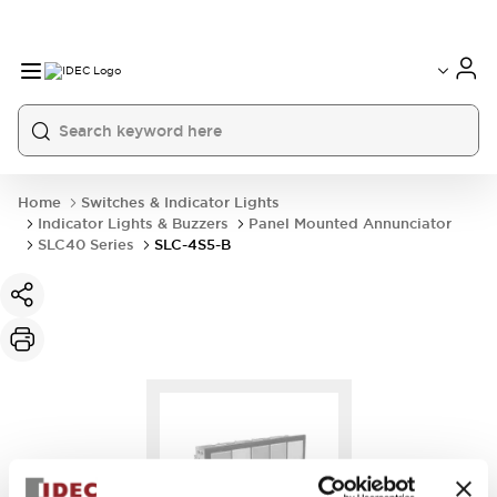
Home
Switches & Indicator Lights
Indicator Lights & Buzzers
Panel Mounted Annunciator
SLC40 Series
SLC-4S5-B