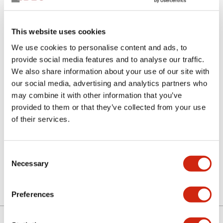
This website uses cookies
We use cookies to personalise content and ads, to
provide social media features and to analyse our traffic.
We also share information about your use of our site with
our social media, advertising and analytics partners who
SLC30N-0616-DHM2HB
may combine it with other information that you’ve
provided to them or that they’ve collected from your use
of their services.
Select Quantity
Consent
Add to Quote
Necessary
Selection
Preferences