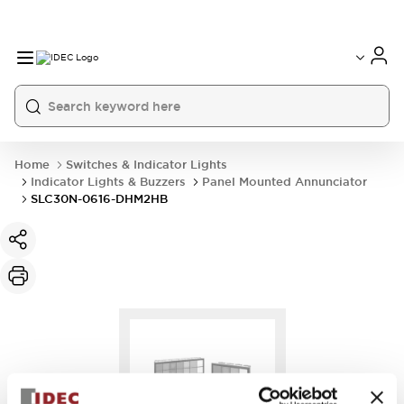
Home
Switches & Indicator Lights
Indicator Lights & Buzzers
Panel Mounted Annunciator
SLC30N-0616-DHM2HB