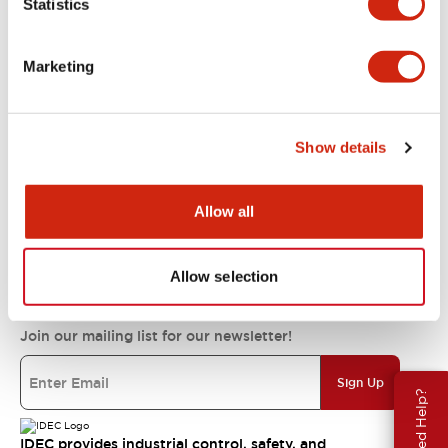
Statistics
Support
Marketing
Resources & Documents
Show details
About IDEC
Allow all
IDEC Commitments
Allow selection
Join our mailing list for our newsletter!
Sign Up
Need Help?
IDEC provides industrial control, safety, and