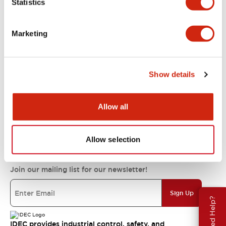
Statistics
Support
Marketing
Resources & Documents
Show details
About IDEC
Allow all
IDEC Commitments
Allow selection
Join our mailing list for our newsletter!
Sign Up
Need Help?
IDEC provides industrial control, safety, and