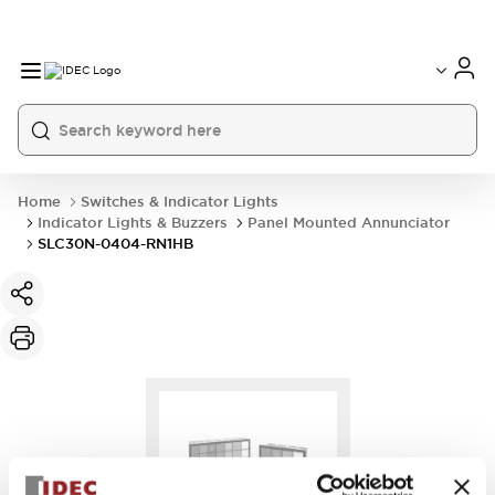
Home
Switches & Indicator Lights
Indicator Lights & Buzzers
Panel Mounted Annunciator
SLC30N-0404-RN1HB