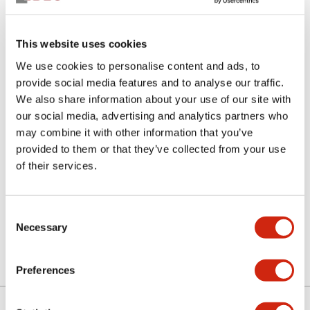
This website uses cookies
We use cookies to personalise content and ads, to
provide social media features and to analyse our traffic.
We also share information about your use of our site with
our social media, advertising and analytics partners who
SLC30N-0404-RN1HB
may combine it with other information that you’ve
provided to them or that they’ve collected from your use
of their services.
Select Quantity
Consent
Add to Quote
Necessary
Selection
Preferences