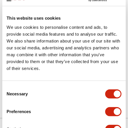
This website uses cookies
We use cookies to personalise content and ads, to
provide social media features and to analyse our traffic.
We also share information about your use of our site with
our social media, advertising and analytics partners who
SLC30N-0112-CD1HB
may combine it with other information that you’ve
provided to them or that they’ve collected from your use
of their services.
Select Quantity
Consent
Add to Quote
Necessary
Selection
Preferences