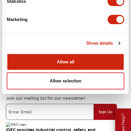
Statistics
Support
Marketing
Resources & Documents
Show details
About IDEC
Allow all
IDEC Commitments
Allow selection
Join our mailing list for our newsletter!
Sign Up
Need Help?
IDEC provides industrial control, safety, and