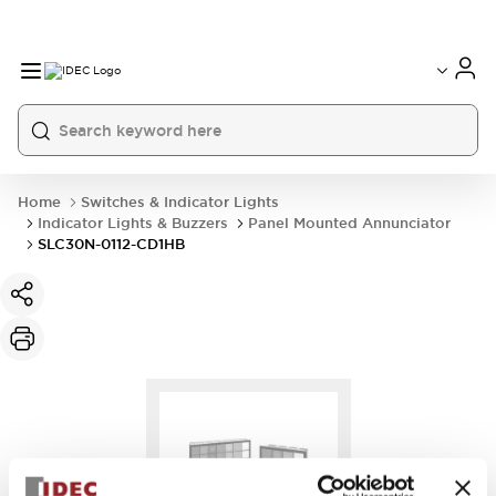
Home
Switches & Indicator Lights
Indicator Lights & Buzzers
Panel Mounted Annunciator
SLC30N-0112-CD1HB