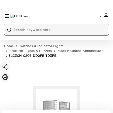
Home
Switches & Indicator Lights
Indicator Lights & Buzzers
Panel Mounted Annunciator
SLC30N-0205-DD2FB-TD3FB