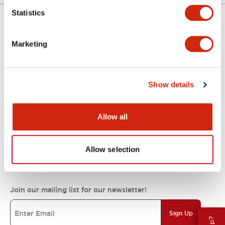
Statistics
Support
Marketing
Resources & Documents
Show details
About IDEC
Allow all
Allow selection
IDEC Commitments
Join our mailing list for our newsletter!
Sign Up