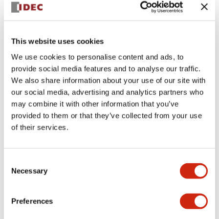
This website uses cookies
We use cookies to personalise content and ads, to
provide social media features and to analyse our traffic.
We also share information about your use of our site with
SLC30N-0205-DD2FB-
our social media, advertising and analytics partners who
may combine it with other information that you’ve
TD3FB
provided to them or that they’ve collected from your use
of their services.
Select Quantity
Consent
Necessary
Add to Quote
Selection
Preferences