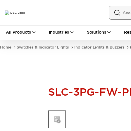
All Products
All Products
Industries
Solutions
Res
Automation
Industrial Ethernet Devices
Home
Switches & Indicator Lights
Indicator Lights & Buzzers
Operator Interfaces
Programmable Logic Controller
Explore All
Industrial Components
Circuit Protectors
Connection Devices
SLC-3PG-FW-P
LED Lighting
Power Supplies
Relays & Timers
Explore All
Mobility Solutions
Mobile Automation
Motorized Assistance
Explore All