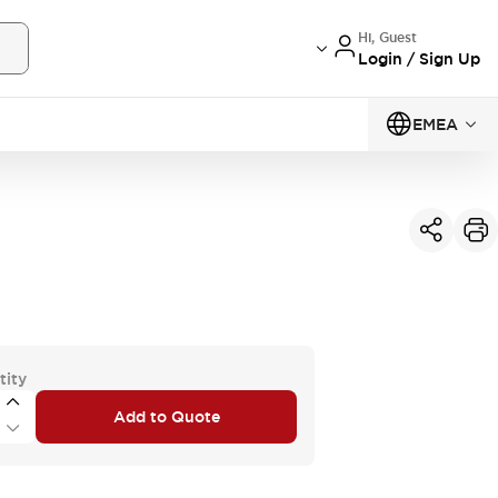
Hi, Guest
Login / Sign Up
EMEA
tity
Add to Quote