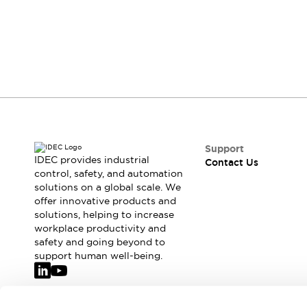
Safety & Explosion Protection
Explosion-Proof Devices
Safety Components
Explore All
Sensing
AUTO-ID
Sensors
Explore All
Switches & Indicators Lights
Indicator Lights & Buzzers
Switches & Pushbuttons
Explore All
Support
Industries
IDEC provides industrial
Contact Us
AGV/AMR
control, safety, and automation
solutions on a global scale. We
Production Line Safety
offer innovative products and
Simple Safety Measure for Movable Robots
solutions, helping to increase
Smart Blind Spot Safety
workplace productivity and
Smart Screen Updates
Explore All
safety and going beyond to
Machine Tools
support human well-being.
Compact Equipment
Positioning Enabling Switches
Smart Machine Tools Design