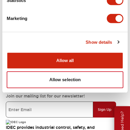
Statistics
Support
Marketing
Resources & Documents
Show details
About IDEC
Allow all
IDEC Commitments
Allow selection
Join our mailing list for our newsletter!
Sign Up
Need Help?
IDEC provides industrial control, safety, and