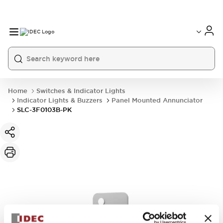
Home
Switches & Indicator Lights
Indicator Lights & Buzzers
Panel Mounted Annunciator
SLC-3F0103B-PK