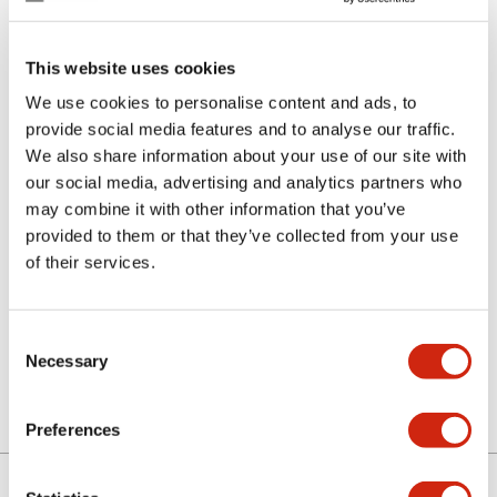
This website uses cookies
We use cookies to personalise content and ads, to
provide social media features and to analyse our traffic.
We also share information about your use of our site with
our social media, advertising and analytics partners who
SLC-3F0103B-PK
may combine it with other information that you’ve
provided to them or that they’ve collected from your use
of their services.
Select Quantity
Add to Quote
Consent
Necessary
Selection
Preferences