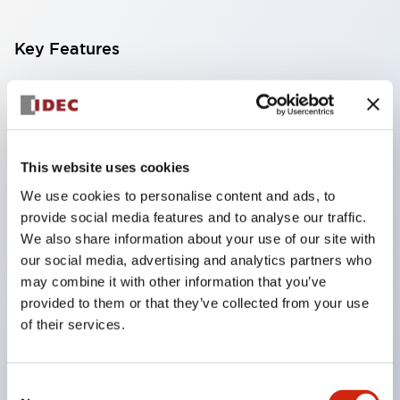
Key Features
Compact multi-display light that allows free
selection of 8 types of illuminated surfaces.
Equipped with ultra-high brightness surface-
This website uses cookies
emitting super LED.
We use cookies to personalise content and ads, to
Adoption of SS terminal structure reduces wiring
provide social media features and to analyse our traffic.
work steps, and achieves an integrated structure
We also share information about your use of our site with
of the terminal cover and main body, as well as a
our social media, advertising and analytics partners who
screw drop prevention structure.
may combine it with other information that you’ve
provided to them or that they’ve collected from your use
With the adoption of a covered bridging metal
of their services.
fitting, no electric shock prevention cover is
required. (When used in combination with SS
Consent
terminals)