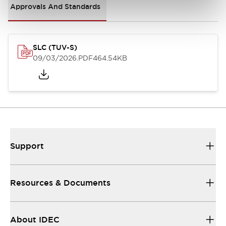
Approvals And Standards
SLC (TUV-S)
09/03/2026
.PDF
464.54KB
Support
Resources & Documents
About IDEC