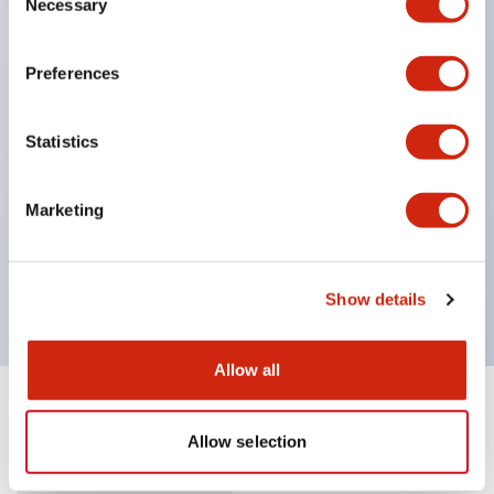
Necessary
Selection
Supports nameplate film that makes naming work
easy and allows immediate response to sudden
Preferences
display specification changes. (F type only)
Equipped with spot illumination that makes it easy
Statistics
to confirm lighting even in bright places.
(Exclusive to F type LED)
Marketing
UL, c-UL, and TUV certified. Compliant with EN
standards. *For how to specify certified products,
please contact us separately.
Show details
Allow all
Documents and Files
Allow selection