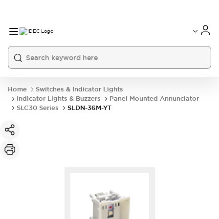
Home
Switches & Indicator Lights
Indicator Lights & Buzzers
Panel Mounted Annunciator
SLC30 Series
SLDN-36M-YT