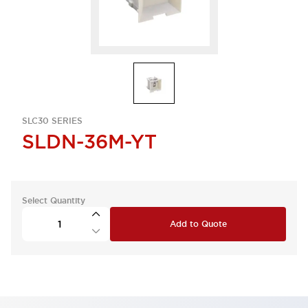
SLC30 SERIES
SLDN-36M-YT
Select Quantity
Add to Quote