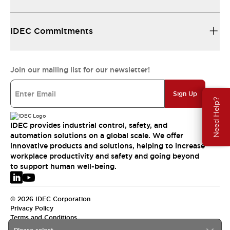
IDEC Commitments
Join our mailing list for our newsletter!
Sign Up
Need Help?
IDEC provides industrial control, safety, and
automation solutions on a global scale. We offer
innovative products and solutions, helping to increase
workplace productivity and safety and going beyond
to support human well-being.
© 2026 IDEC Corporation
Privacy Policy
Terms and Conditions