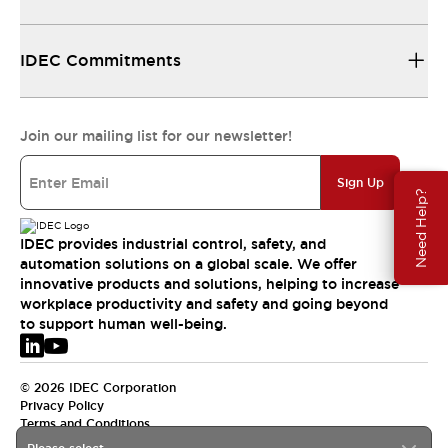
IDEC Commitments
Join our mailing list for our newsletter!
Sign Up
Need Help?
IDEC provides industrial control, safety, and
automation solutions on a global scale. We offer
innovative products and solutions, helping to increase
workplace productivity and safety and going beyond
to support human well-being.
© 2026 IDEC Corporation
Privacy Policy
Terms and Conditions