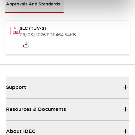
Approvals And Standards
SLC (TUV-S)
09/03/2026
.PDF
464.54KB
Support
Resources & Documents
About IDEC