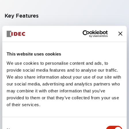
Key Features
Compact multi-display light that allows free
selection of 8 types of illuminated surfaces.
Equipped with ultra-high brightness surface-
This website uses cookies
emitting super LED.
We use cookies to personalise content and ads, to
Adoption of SS terminal structure reduces wiring
provide social media features and to analyse our traffic.
work steps, and achieves an integrated structure
We also share information about your use of our site with
of the terminal cover and main body, as well as a
our social media, advertising and analytics partners who
screw drop prevention structure.
may combine it with other information that you’ve
provided to them or that they’ve collected from your use
With the adoption of a covered bridging metal
of their services.
fitting, no electric shock prevention cover is
required. (When used in combination with SS
Consent
terminals)