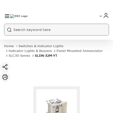
Home
Switches & Indicator Lights
Indicator Lights & Buzzers
Panel Mounted Annunciator
SLC30 Series
SLDN-32M-YT