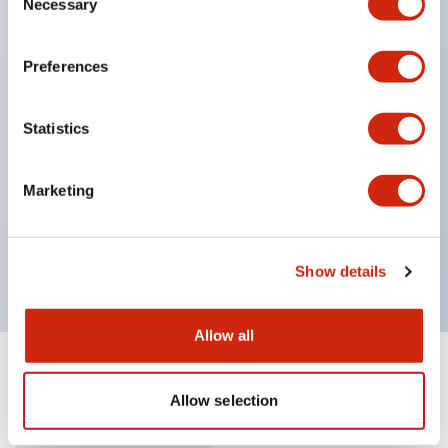
Necessary
Selection
Supports nameplate film that makes naming work
easy and allows immediate response to sudden
Preferences
display specification changes. (F type only)
Equipped with spot illumination that makes it easy
Statistics
to confirm lighting even in bright places.
(Exclusive to F type LED)
Marketing
UL, c-UL, and TUV certified. Compliant with EN
standards. *For how to specify certified products,
please contact us separately.
Show details
Allow all
Documents and Files
Allow selection