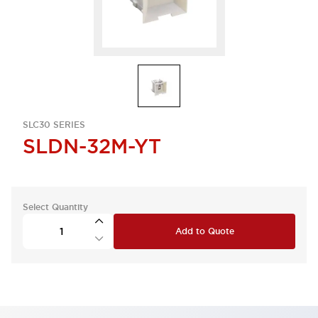
SLC30 SERIES
SLDN-32M-YT
Select Quantity
Add to Quote