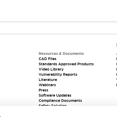
Resources & Documents
CAD Files
Standards Approved Products
Video Library
Vulnerability Reports
Literature
Webinars
Press
Software Updates
Compliance Documents
Safety Solution
s