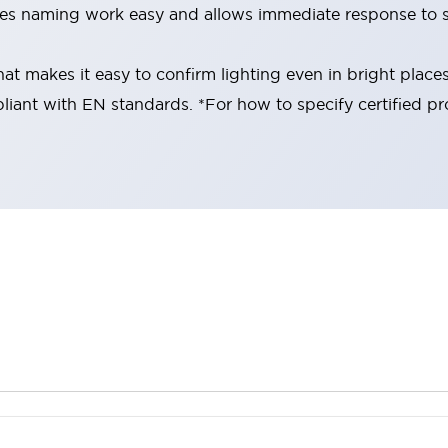
es naming work easy and allows immediate response to s
at makes it easy to confirm lighting even in bright place
liant with EN standards. *For how to specify certified pr