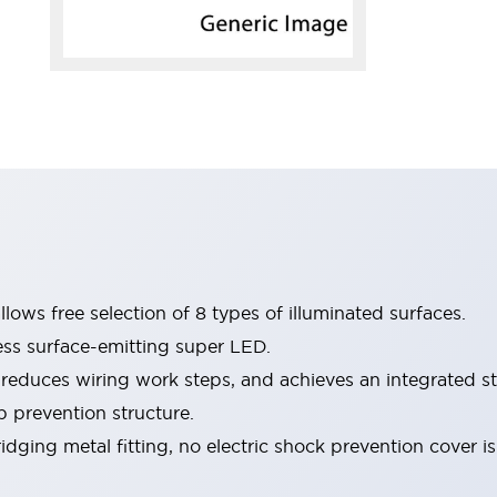
lows free selection of 8 types of illuminated surfaces.
ess surface-emitting super LED.
 reduces wiring work steps, and achieves an integrated st
p prevention structure.
dging metal fitting, no electric shock prevention cover i