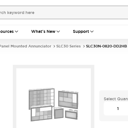
ources
What's New
Support
Panel Mounted Annunciator
SLC30 Series
SLC30N-0820-DD2HB
Select Quan