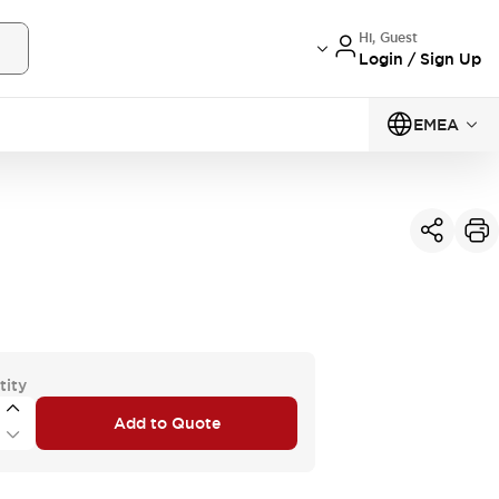
Hi, Guest
Login / Sign Up
EMEA
tity
Add to Quote