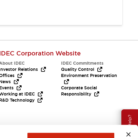
IDEC Corporation Website
About IDEC
IDEC Commitments
Investor Relations
Quality Control
Offices
Environment Preservation
News
Events
Corporate Social
Working at IDEC
Responsibility
R&D Technology
Need Help?