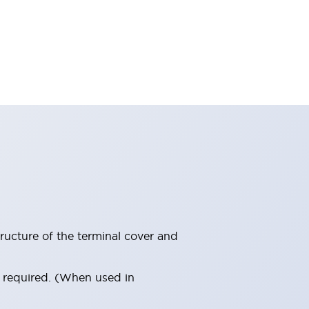
ructure of the terminal cover and
s required. (When used in