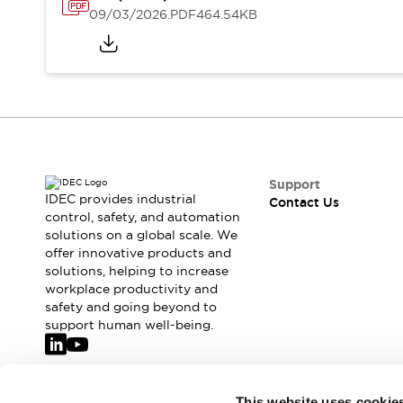
Safety-Related Laws and Standards
09/03/2026
.PDF
464.54KB
Safety Devices: The Basics
Explore All
Resources
CAD Files
Standards Approved Products
Video Library
Vulnerability Reports
Literature
Webinars
Press
Support
Software Updates
IDEC provides industrial
Contact Us
control, safety, and automation
Compliance Documents
solutions on a global scale. We
Selection tools
offer innovative products and
What's New
solutions, helping to increase
Blog
workplace productivity and
Events / Seminars
safety and going beyond to
support human well-being.
Support
Contact Us
Locate Us
Online Distributors
Join our mailing list for our newsletter!
This website uses cookie