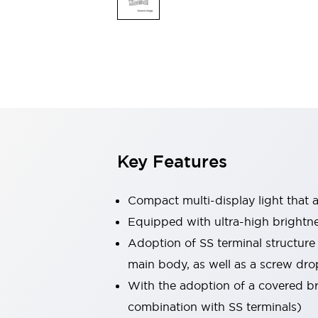
Safety & Explosion Protection
Explosion-Proof Devices
Safety Components
Explore All
Sensing
AUTO-ID
Sensors
Explore All
Switches & Indicators Lights
Indicator Lights & Buzzers
Switches & Pushbuttons
Explore All
Key Features
Industries
AGV/AMR
Production Line Safety
Compact multi-display light that al
Simple Safety Measure for Movable Robots
Equipped with ultra-high brightn
Smart Blind Spot Safety
Adoption of SS terminal structure
Smart Screen Updates
Explore All
Machine Tools
main body, as well as a screw dro
Compact Equipment
With the adoption of a covered bri
Positioning Enabling Switches
combination with SS terminals)
Smart Machine Tools Design