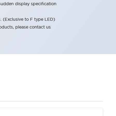
udden display specification
s. (Exclusive to F type LED)
oducts, please contact us