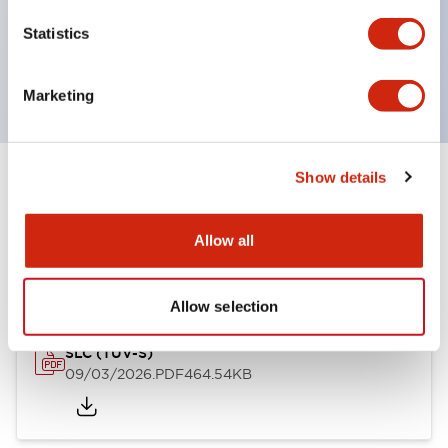
Momentary Pushbuttons
Statistics
Selector Switches
or Key Switches
Marketing
Show details
Documents and Files
Allow all
Approvals And Standards
Allow selection
SLC (TUV-S)
09/03/2026
.PDF
464.54KB