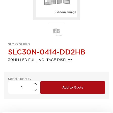
SLC30 SERIES
SLC30N-0414-DD2HB
30MM LED FULL VOLTAGE DISPLAY
Select Quantity
Add to Quote