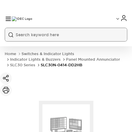
Home
Switches & Indicator Lights
Indicator Lights & Buzzers
Panel Mounted Annunciator
SLC30 Series
SLC30N-0414-DD2HB