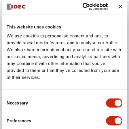
Key Features
This website uses cookies
We use cookies to personalise content and ads, to
Combine multiple pilot lights and pushbuttons
provide social media features and to analyse our traffic.
into a single panel cutout
We also share information about your use of our site with
LED or Incandescent illumination
our social media, advertising and analytics partners who
6V
may combine it with other information that you’ve
provided to them or that they’ve collected from your use
12V
of their services.
or 24V AC/DC 120V or 240V AC
Up to 200 windows (10 rows by 20 columns)
Variety of window sizes and pushbuttons can be
Consent
Necessary
Selection
combined in almost any combination
Multi-layer lens construction allows for several
Preferences
engraving options