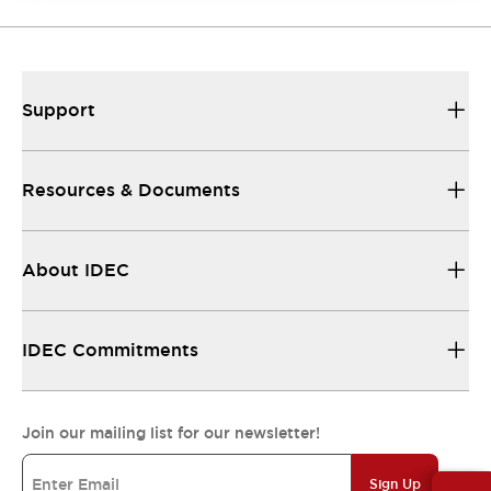
Support
Resources & Documents
About IDEC
IDEC Commitments
Join our mailing list for our newsletter!
Sign Up