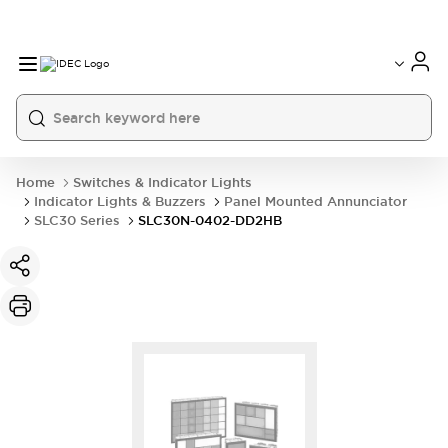
Home
Switches & Indicator Lights
Indicator Lights & Buzzers
Panel Mounted Annunciator
SLC30 Series
SLC30N-0402-DD2HB