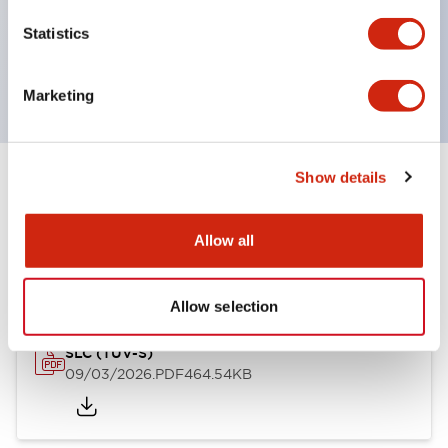
Momentary Pushbuttons
Statistics
Selector Switches
or Key Switches
Marketing
Show details
Documents and Files
Allow all
Approvals And Standards
Allow selection
SLC (TUV-S)
09/03/2026
.PDF
464.54KB