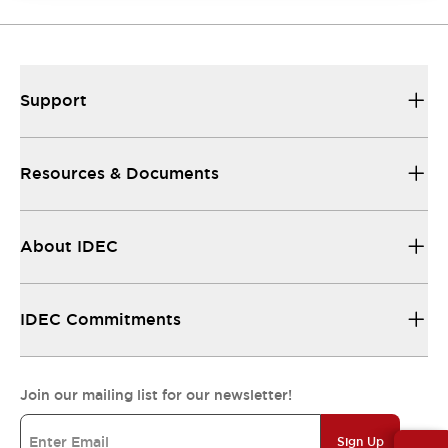
Support
Resources & Documents
About IDEC
IDEC Commitments
Join our mailing list for our newsletter!
Sign Up