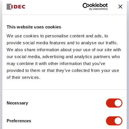
Key Features
This website uses cookies
We use cookies to personalise content and ads, to
Combine multiple pilot lights and pushbuttons
provide social media features and to analyse our traffic.
into a single panel cutout
We also share information about your use of our site with
LED or Incandescent illumination
our social media, advertising and analytics partners who
6V
may combine it with other information that you’ve
provided to them or that they’ve collected from your use
12V
of their services.
or 24V AC/DC 120V or 240V AC
Up to 200 windows (10 rows by 20 columns)
Variety of window sizes and pushbuttons can be
Consent
Necessary
Selection
combined in almost any combination
Multi-layer lens construction allows for several
Preferences
engraving options