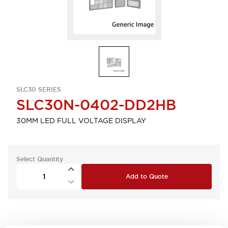
SLC30 SERIES
SLC30N-0402-DD2HB
30MM LED FULL VOLTAGE DISPLAY
Select Quantity
Add to Quote