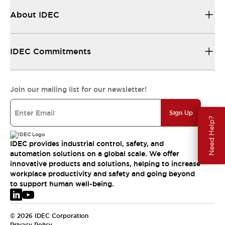
About IDEC
IDEC Commitments
Join our mailing list for our newsletter!
Sign Up
Need Help?
IDEC provides industrial control, safety, and
automation solutions on a global scale. We offer
innovative products and solutions, helping to increase
workplace productivity and safety and going beyond
to support human well-being.
© 2026 IDEC Corporation