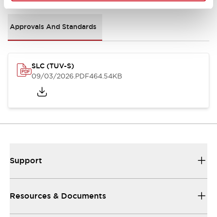
Approvals And Standards
SLC (TUV-S)
09/03/2026
.PDF
464.54KB
Support
Resources & Documents