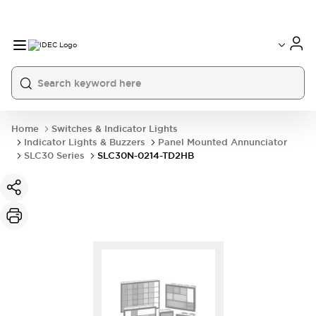
Home
Switches & Indicator Lights
Indicator Lights & Buzzers
Panel Mounted Annunciator
SLC30 Series
SLC30N-0214-TD2HB