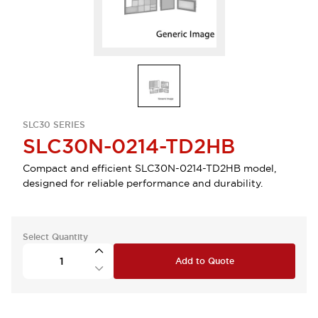
SLC30 SERIES
SLC30N-0214-TD2HB
Compact and efficient SLC30N-0214-TD2HB model,
designed for reliable performance and durability.
Select Quantity
Add to Quote