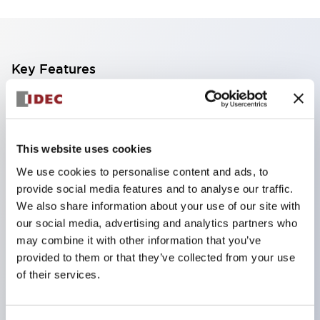
Key Features
Compact multi-display light that allows free
selection of 8 types of illuminated surfaces.
Equipped with ultra-high brightness surface-
This website uses cookies
emitting super LED.
We use cookies to personalise content and ads, to
provide social media features and to analyse our traffic.
Adoption of SS terminal structure reduces wiring
We also share information about your use of our site with
work steps, and achieves an integrated structure
our social media, advertising and analytics partners who
of the terminal cover and main body, as well as a
may combine it with other information that you’ve
screw drop prevention structure.
provided to them or that they’ve collected from your use
of their services.
With the adoption of a covered bridging metal
fitting, no electric shock prevention cover is
required. (When used in combination with SS