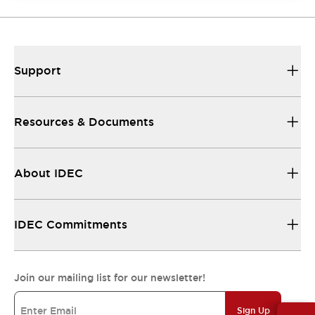
Support
Resources & Documents
About IDEC
IDEC Commitments
Join our mailing list for our newsletter!
Sign Up