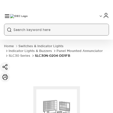
Home
Switches & Indicator Lights
Indicator Lights & Buzzers
Panel Mounted Annunciator
SLC30 Series
SLC30N-0204-DD1FB