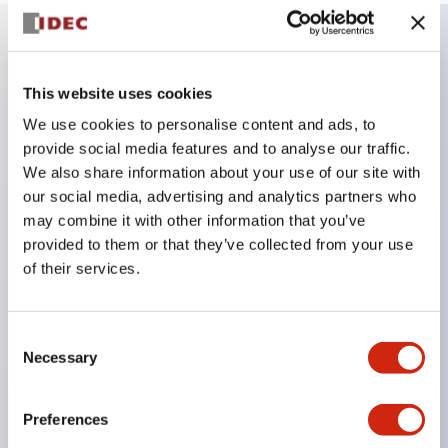
Key Features
This website uses cookies
We use cookies to personalise content and ads, to
Combine multiple pilot lights and pushbuttons
provide social media features and to analyse our traffic.
into a single panel cutout
We also share information about your use of our site with
LED or Incandescent illumination
our social media, advertising and analytics partners who
6V
may combine it with other information that you’ve
provided to them or that they’ve collected from your use
12V
of their services.
or 24V AC/DC 120V or 240V AC
Up to 200 windows (10 rows by 20 columns)
Variety of window sizes and pushbuttons can be
Consent
Necessary
Selection
combined in almost any combination
Multi-layer lens construction allows for several
Preferences
engraving options