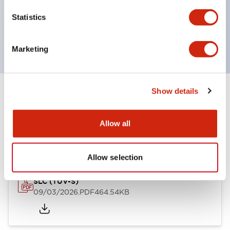
Momentary Pushbuttons
Statistics
Selector Switches
or Key Switches
Marketing
Show details
Documents and Files
Allow all
Approvals And Standards
Allow selection
SLC (TUV-S)
09/03/2026
.PDF
464.54KB