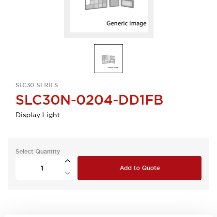
SLC30 SERIES
SLC30N-0204-DD1FB
Display Light
Select Quantity
Add to Quote