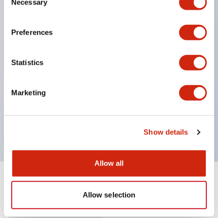
Necessary
Selection
Supports nameplate film that makes naming work
easy and allows immediate response to sudden
Preferences
display specification changes. (F type only)
Equipped with spot illumination that makes it easy
Statistics
to confirm lighting even in bright places.
(Exclusive to F type LED)
Marketing
UL, c-UL, and TUV certified. Compliant with EN
standards. *For how to specify certified products,
please contact us separately.
Show details
Allow all
Documents and Files
Allow selection