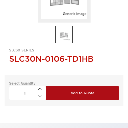
SLC30 SERIES
SLC30N-0106-TD1HB
Select Quantity
Add to Quote