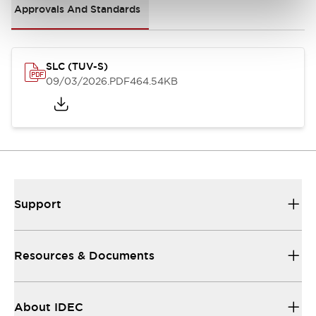
Approvals And Standards
SLC (TUV-S)
09/03/2026
.PDF
464.54KB
Support
Resources & Documents
About IDEC