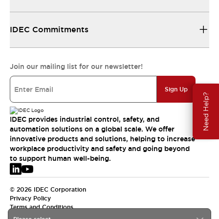
IDEC Commitments
Join our mailing list for our newsletter!
Sign Up
Need Help?
IDEC provides industrial control, safety, and
automation solutions on a global scale. We offer
innovative products and solutions, helping to increase
workplace productivity and safety and going beyond
to support human well-being.
© 2026 IDEC Corporation
Privacy Policy
Terms and Conditions