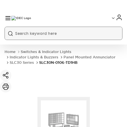
Home
Switches & Indicator Lights
Indicator Lights & Buzzers
Panel Mounted Annunciator
SLC30 Series
SLC30N-0106-TD1HB