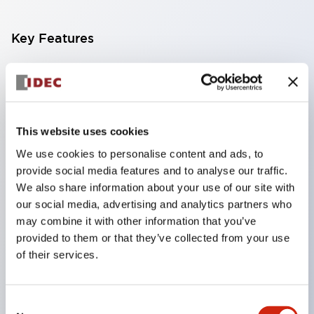
Key Features
Compact multi-display light that allows free
selection of 8 types of illuminated surfaces.
Equipped with ultra-high brightness surface-
This website uses cookies
emitting super LED.
We use cookies to personalise content and ads, to
Adoption of SS terminal structure reduces wiring
provide social media features and to analyse our traffic.
work steps, and achieves an integrated structure
We also share information about your use of our site with
of the terminal cover and main body, as well as a
our social media, advertising and analytics partners who
screw drop prevention structure.
may combine it with other information that you’ve
provided to them or that they’ve collected from your use
With the adoption of a covered bridging metal
of their services.
fitting, no electric shock prevention cover is
required. (When used in combination with SS
Consent
terminals)