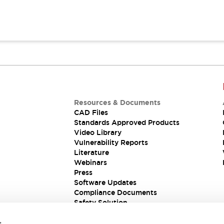
Resources & Documents
CAD Files
Standards Approved Products
Video Library
Vulnerability Reports
Literature
Webinars
Press
Software Updates
Compliance Documents
Safety Solution
s