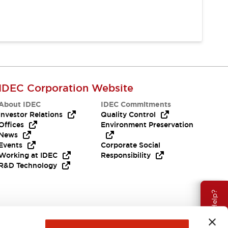
IDEC Corporation Website
About IDEC
IDEC Commitments
Investor Relations
Quality Control
Offices
Environment Preservation
News
Events
Corporate Social
Working at IDEC
Responsibility
R&D Technology
Need Help?