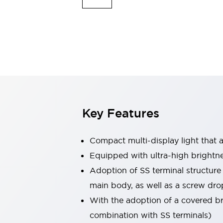
Safety & Explosion Protection
Explosion-Proof Devices
Safety Components
Explore All
Sensing
AUTO-ID
Sensors
Explore All
Switches & Indicators Lights
Indicator Lights & Buzzers
Switches & Pushbuttons
Explore All
Key Features
Industries
AGV/AMR
Production Line Safety
Compact multi-display light that al
Simple Safety Measure for Movable Robots
Equipped with ultra-high brightn
Smart Blind Spot Safety
Adoption of SS terminal structure
Smart Screen Updates
Explore All
Machine Tools
main body, as well as a screw dro
Compact Equipment
With the adoption of a covered bri
Positioning Enabling Switches
combination with SS terminals)
Smart Machine Tools Design