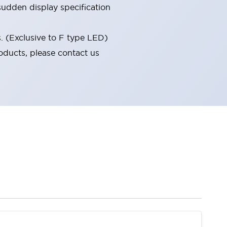
udden display specification
s. (Exclusive to F type LED)
oducts, please contact us