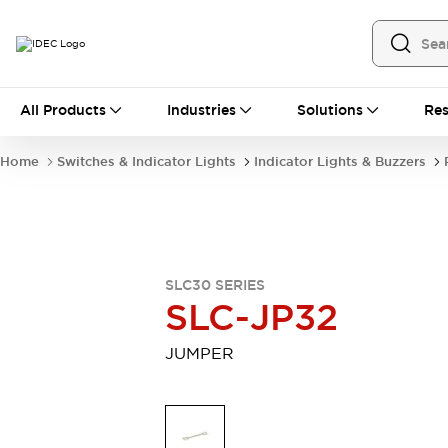
All Products
All Products
Industries
Solutions
Res
Automation
Industrial Ethernet Devices
Home
Switches & Indicator Lights
Indicator Lights & Buzzers
Operator Interfaces
Programmable Logic Controller
Explore All
Industrial Components
Circuit Protectors
SLC30 SERIES
Connection Devices
SLC-JP32
LED Lighting
Power Supplies
Relays & Timers
Explore All
JUMPER
Mobility Solutions
Mobile Automation
Motorized Assistance
Explore All