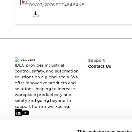
Safety-Related Laws and Standards
09/03/2026
.PDF
464.54KB
Safety Devices: The Basics
Explore All
Resources
CAD Files
Standards Approved Products
Video Library
Vulnerability Reports
Literature
Webinars
Press
Support
Software Updates
IDEC provides industrial
Contact Us
control, safety, and automation
Compliance Documents
solutions on a global scale. We
Selection tools
offer innovative products and
What's New
solutions, helping to increase
Blog
workplace productivity and
Events / Seminars
safety and going beyond to
support human well-being.
Support
Contact Us
Locate Us
Online Distributors
Join our mailing list for our newsletter!
This website uses cookie