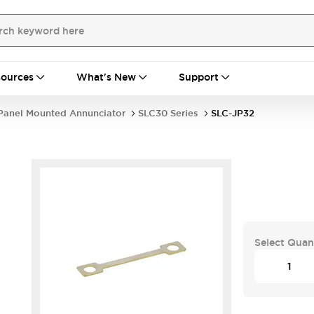
ources
What's New
Support
Panel Mounted Annunciator
SLC30 Series
SLC-JP32
Select Quan