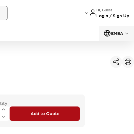
Hi, Guest
Login / Sign Up
EMEA
tity
Add to Quote