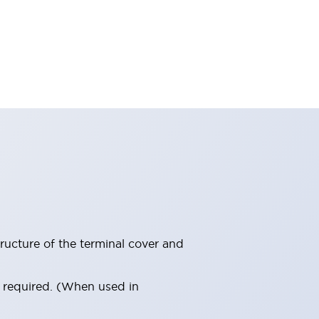
ructure of the terminal cover and
s required. (When used in