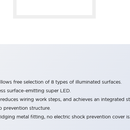
lows free selection of 8 types of illuminated surfaces.
ess surface-emitting super LED.
 reduces wiring work steps, and achieves an integrated st
p prevention structure.
dging metal fitting, no electric shock prevention cover i