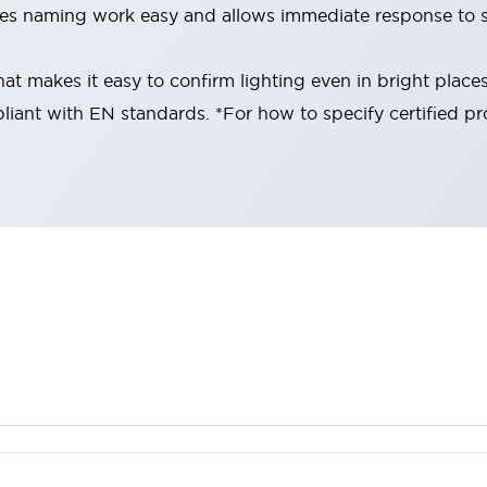
es naming work easy and allows immediate response to s
at makes it easy to confirm lighting even in bright place
liant with EN standards. *For how to specify certified pr