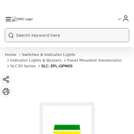
Home
Switches & Indicator Lights
Indicator Lights & Buzzers
Panel Mounted Annunciator
SLC30 Series
SLC-3PL-GPN05