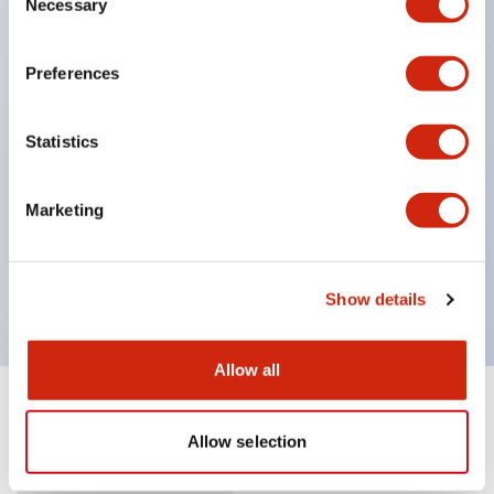
Necessary
Selection
Supports nameplate film that makes naming work
easy and allows immediate response to sudden
Preferences
display specification changes. (F type only)
Equipped with spot illumination that makes it easy
Statistics
to confirm lighting even in bright places.
(Exclusive to F type LED)
Marketing
UL, c-UL, and TUV certified. Compliant with EN
standards. *For how to specify certified products,
please contact us separately.
Show details
Allow all
Documents and Files
Allow selection