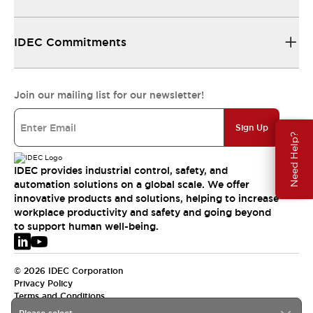
IDEC Commitments
Join our mailing list for our newsletter!
Sign Up
Need Help?
IDEC provides industrial control, safety, and
automation solutions on a global scale. We offer
innovative products and solutions, helping to increase
workplace productivity and safety and going beyond
to support human well-being.
© 2026 IDEC Corporation
Privacy Policy
Terms and Conditions