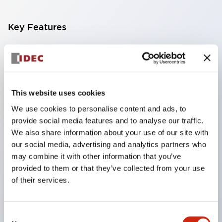
Key Features
Compact multi-display light that allows free
selection of 8 types of illuminated surfaces.
Equipped with ultra-high brightness surface-
This website uses cookies
emitting super LED.
We use cookies to personalise content and ads, to
Adoption of SS terminal structure reduces wiring
provide social media features and to analyse our traffic.
work steps, and achieves an integrated structure
We also share information about your use of our site with
of the terminal cover and main body, as well as a
our social media, advertising and analytics partners who
screw drop prevention structure.
may combine it with other information that you’ve
provided to them or that they’ve collected from your use
With the adoption of a covered bridging metal
of their services.
fitting, no electric shock prevention cover is
required. (When used in combination with SS
Consent
terminals)