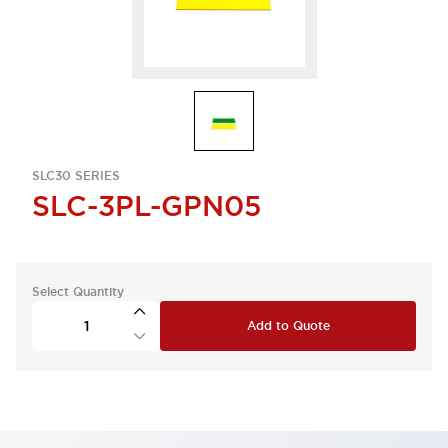
SLC30 SERIES
SLC-3PL-GPN05
Select Quantity
Add to Quote