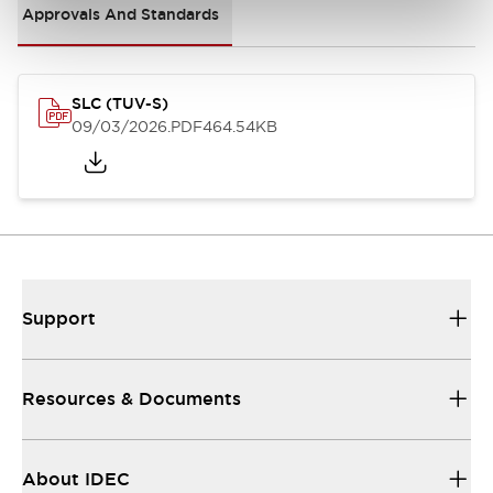
Approvals And Standards
SLC (TUV-S)
09/03/2026
.PDF
464.54KB
Support
Resources & Documents
About IDEC