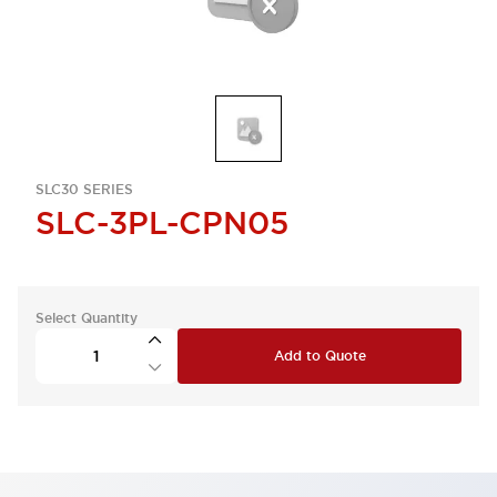
SLC30 SERIES
SLC-3PL-CPN05
Select Quantity
Add to Quote