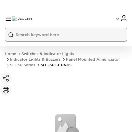
Home
Switches & Indicator Lights
Indicator Lights & Buzzers
Panel Mounted Annunciator
SLC30 Series
SLC-3PL-CPN05