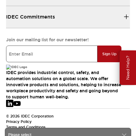
IDEC Commitments
Join our mailing list for our newsletter!
Sign Up
Need Help?
IDEC provides industrial control, safety, and
automation solutions on a global scale. We offer
innovative products and solutions, helping to increase
workplace productivity and safety and going beyond
to support human well-being.
© 2026 IDEC Corporation
Privacy Policy
Terms and Conditions
Please select