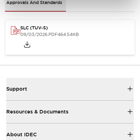
Approvals And Standards
SLC (TUV-S)
09/03/2026
.PDF
464.54KB
Support
Resources & Documents
About IDEC