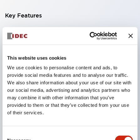
Key Features
Compact multi-display light that allows free
selection of 8 types of illuminated surfaces.
Equipped with ultra-high brightness surface-
This website uses cookies
emitting super LED.
We use cookies to personalise content and ads, to
Adoption of SS terminal structure reduces wiring
provide social media features and to analyse our traffic.
work steps, and achieves an integrated structure
We also share information about your use of our site with
of the terminal cover and main body, as well as a
our social media, advertising and analytics partners who
screw drop prevention structure.
may combine it with other information that you’ve
provided to them or that they’ve collected from your use
With the adoption of a covered bridging metal
of their services.
fitting, no electric shock prevention cover is
required. (When used in combination with SS
terminals)
Consent