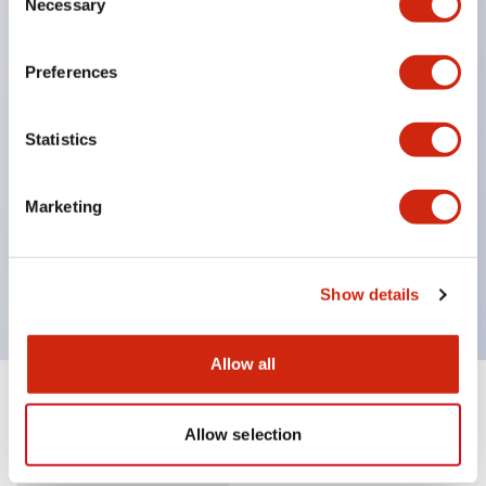
Necessary
Selection
Supports nameplate film that makes naming work
easy and allows immediate response to sudden
Preferences
display specification changes. (F type only)
Equipped with spot illumination that makes it easy
Statistics
to confirm lighting even in bright places.
(Exclusive to F type LED)
Marketing
UL, c-UL, and TUV certified. Compliant with EN
standards. *For how to specify certified products,
please contact us separately.
Show details
Allow all
Documents and Files
Allow selection