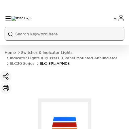
Home
Switches & Indicator Lights
Indicator Lights & Buzzers
Panel Mounted Annunciator
SLC30 Series
SLC-3PL-APN05