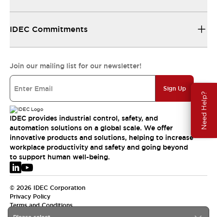
IDEC Commitments
Join our mailing list for our newsletter!
Sign Up
Need Help?
IDEC provides industrial control, safety, and
automation solutions on a global scale. We offer
innovative products and solutions, helping to increase
workplace productivity and safety and going beyond
to support human well-being.
© 2026 IDEC Corporation
Privacy Policy
Terms and Conditions