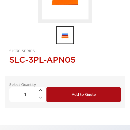
SLC30 SERIES
SLC-3PL-APN05
Select Quantity
Add to Quote