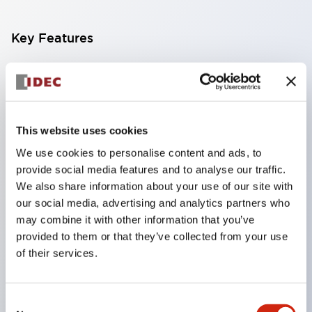
Key Features
Compact multi-display light that allows free
selection of 8 types of illuminated surfaces.
Equipped with ultra-high brightness surface-
This website uses cookies
emitting super LED.
We use cookies to personalise content and ads, to
Adoption of SS terminal structure reduces wiring
provide social media features and to analyse our traffic.
work steps, and achieves an integrated structure
We also share information about your use of our site with
of the terminal cover and main body, as well as a
our social media, advertising and analytics partners who
screw drop prevention structure.
may combine it with other information that you’ve
provided to them or that they’ve collected from your use
With the adoption of a covered bridging metal
of their services.
fitting, no electric shock prevention cover is
required. (When used in combination with SS
Consent
terminals)