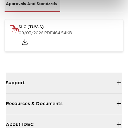
Approvals And Standards
SLC (TUV-S)
09/03/2026
.PDF
464.54KB
Support
Resources & Documents
About IDEC