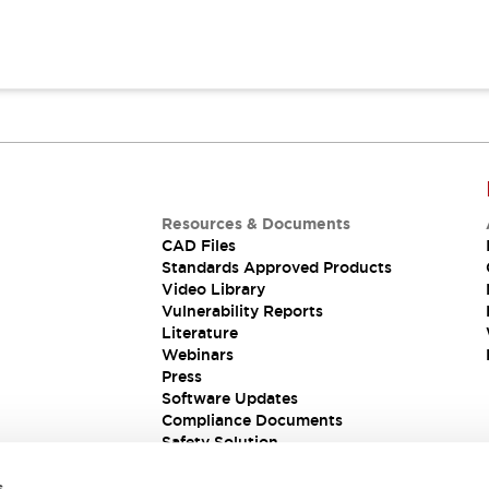
Resources & Documents
CAD Files
Standards Approved Products
Video Library
Vulnerability Reports
Literature
Webinars
Press
Software Updates
Compliance Documents
Safety Solution
s