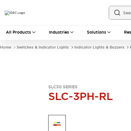
All Products
All Products
Industries
Solutions
Res
Automation
Industrial Ethernet Devices
Home
Switches & Indicator Lights
Indicator Lights & Buzzers
Operator Interfaces
Programmable Logic Controller
Explore All
Industrial Components
Circuit Protectors
Connection Devices
SLC30 SERIES
LED Lighting
Power Supplies
SLC-3PH-RL
Relays & Timers
Explore All
Mobility Solutions
Mobile Automation
Motorized Assistance
Explore All