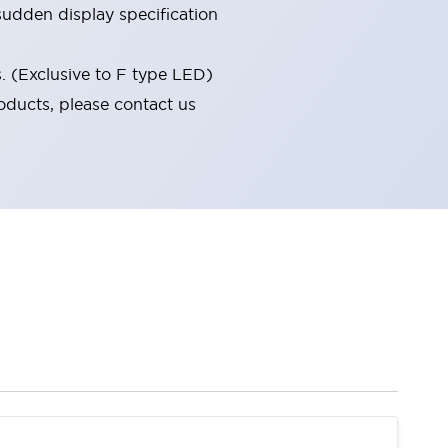
udden display specification
s. (Exclusive to F type LED)
oducts, please contact us