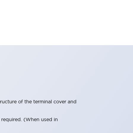
ructure of the terminal cover and
s required. (When used in