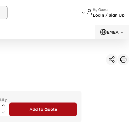
Hi, Guest
Login / Sign Up
EMEA
tity
Add to Quote