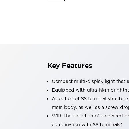
Safety & Explosion Protection
Explosion-Proof Devices
Safety Components
Explore All
Sensing
AUTO-ID
Sensors
Explore All
Switches & Indicators Lights
Indicator Lights & Buzzers
Switches & Pushbuttons
Explore All
Key Features
Industries
AGV/AMR
Production Line Safety
Compact multi-display light that al
Simple Safety Measure for Movable Robots
Equipped with ultra-high brightn
Smart Blind Spot Safety
Adoption of SS terminal structure
Smart Screen Updates
Explore All
Machine Tools
main body, as well as a screw dro
Compact Equipment
With the adoption of a covered bri
Positioning Enabling Switches
combination with SS terminals)
Smart Machine Tools Design