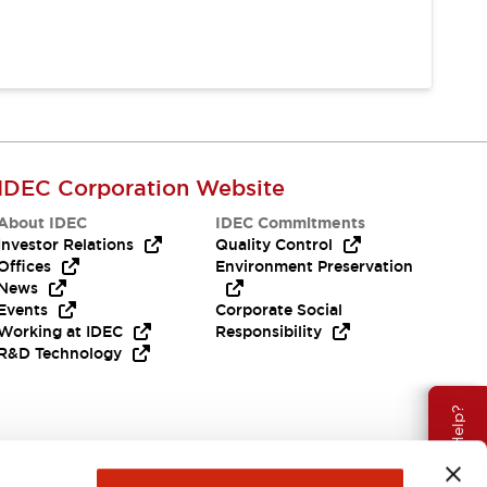
IDEC Corporation Website
About IDEC
IDEC Commitments
Investor Relations
Quality Control
Offices
Environment Preservation
News
Events
Corporate Social
Working at IDEC
Responsibility
R&D Technology
Need Help?