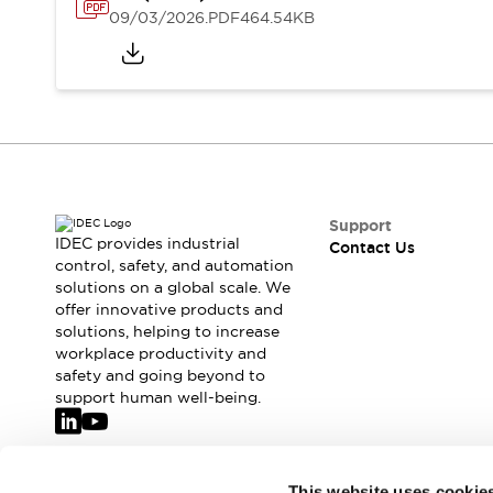
Safety-Related Laws and Standards
09/03/2026
.PDF
464.54KB
Safety Devices: The Basics
Explore All
Resources
CAD Files
Standards Approved Products
Video Library
Vulnerability Reports
Literature
Webinars
Press
Support
Software Updates
IDEC provides industrial
Contact Us
control, safety, and automation
Compliance Documents
solutions on a global scale. We
Selection tools
offer innovative products and
What's New
solutions, helping to increase
Blog
workplace productivity and
Events / Seminars
safety and going beyond to
support human well-being.
Support
Contact Us
Locate Us
Online Distributors
Join our mailing list for our newsletter!
This website uses cookie