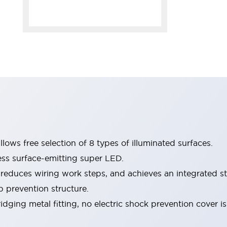
lows free selection of 8 types of illuminated surfaces.
ess surface-emitting super LED.
 reduces wiring work steps, and achieves an integrated st
p prevention structure.
dging metal fitting, no electric shock prevention cover i