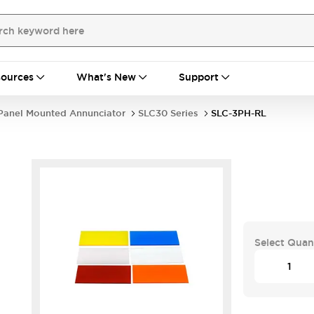
ources
What's New
Support
Panel Mounted Annunciator
SLC30 Series
SLC-3PH-RL
Select Quan