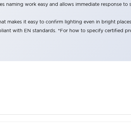
es naming work easy and allows immediate response to s
at makes it easy to confirm lighting even in bright place
liant with EN standards. *For how to specify certified pr