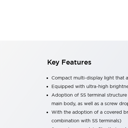
Safety & Explosion Protection
Explosion-Proof Devices
Safety Components
Explore All
Sensing
AUTO-ID
Sensors
Explore All
Switches & Indicators Lights
Indicator Lights & Buzzers
Switches & Pushbuttons
Explore All
Key Features
Industries
AGV/AMR
Compact multi-display light that al
Production Line Safety
Simple Safety Measure for Movable Robots
Equipped with ultra-high brightn
Smart Blind Spot Safety
Adoption of SS terminal structure
Smart Screen Updates
Explore All
main body, as well as a screw dro
Machine Tools
With the adoption of a covered bri
Compact Equipment
Positioning Enabling Switches
combination with SS terminals)
Smart Machine Tools Design