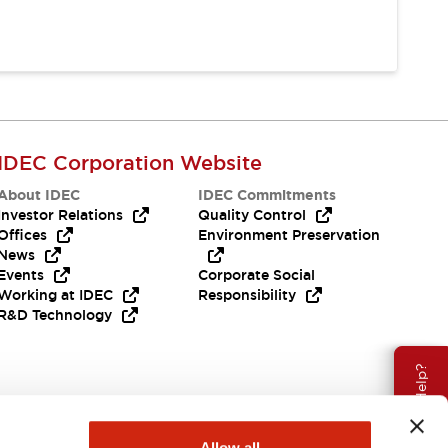
IDEC Corporation Website
About IDEC
IDEC Commitments
Investor Relations
Quality Control
Offices
Environment Preservation
News
Events
Corporate Social
Working at IDEC
Responsibility
R&D Technology
Need Help?
Allow all