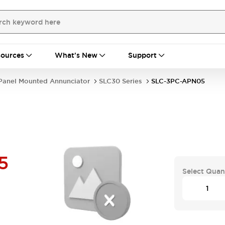
ources
What's New
Support
Panel Mounted Annunciator
SLC30 Series
SLC-3PC-APN05
5
Select Quan