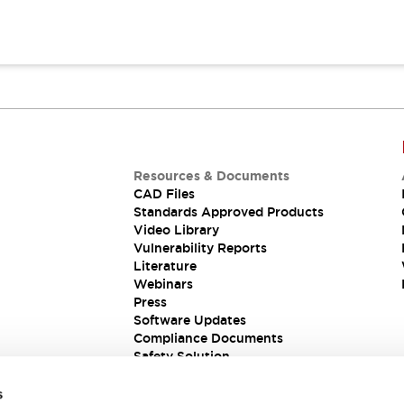
Resources & Documents
CAD Files
Standards Approved Products
Video Library
Vulnerability Reports
Literature
Webinars
Press
Software Updates
Compliance Documents
Safety Solution
s