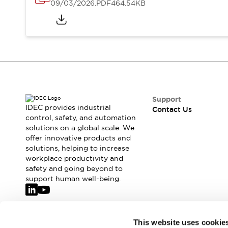
Safety-Related Laws and Standards
09/03/2026
.PDF
464.54KB
Safety Devices: The Basics
Explore All
Resources
CAD Files
Standards Approved Products
Video Library
Vulnerability Reports
Literature
Webinars
Press
Support
IDEC provides industrial
Contact Us
Software Updates
control, safety, and automation
Compliance Documents
solutions on a global scale. We
Selection tools
offer innovative products and
What's New
solutions, helping to increase
workplace productivity and
Blog
safety and going beyond to
Events / Seminars
support human well-being.
Support
Contact Us
Locate Us
Join our mailing list for our newsletter!
Online Distributors
This website uses cookie