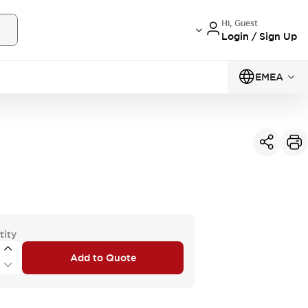
Hi, Guest
Login / Sign Up
EMEA
tity
Add to Quote