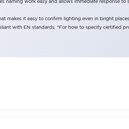
es naming work easy and allows immediate response to s
at makes it easy to confirm lighting even in bright place
liant with EN standards. *For how to specify certified pr