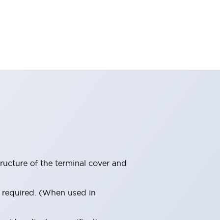
ructure of the terminal cover and
s required. (When used in