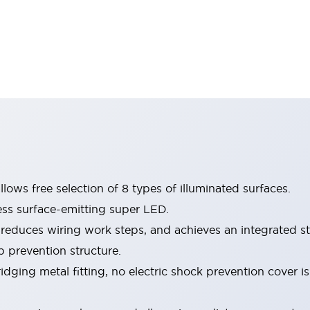
lows free selection of 8 types of illuminated surfaces.
ess surface-emitting super LED.
 reduces wiring work steps, and achieves an integrated st
p prevention structure.
dging metal fitting, no electric shock prevention cover i