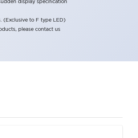
udden display specification
s. (Exclusive to F type LED)
oducts, please contact us