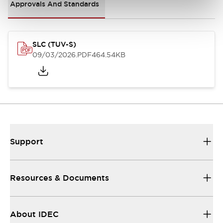
Approvals And Standards
SLC (TUV-S)
09/03/2026
.PDF
464.54KB
Support
Resources & Documents
About IDEC