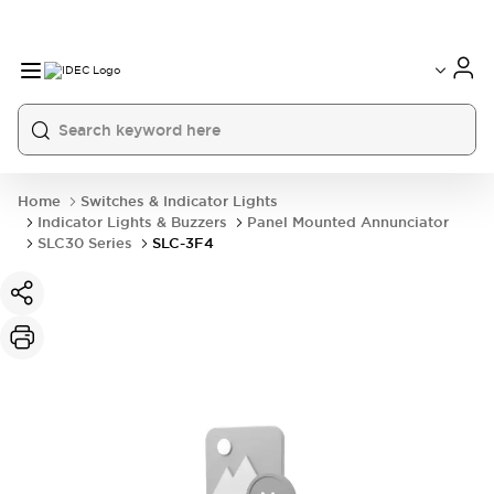
Home
Switches & Indicator Lights
Indicator Lights & Buzzers
Panel Mounted Annunciator
SLC30 Series
SLC-3F4