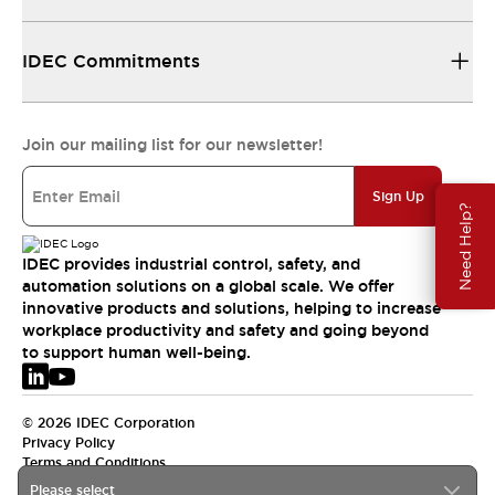
IDEC Commitments
Join our mailing list for our newsletter!
Sign Up
Need Help?
IDEC provides industrial control, safety, and
automation solutions on a global scale. We offer
innovative products and solutions, helping to increase
workplace productivity and safety and going beyond
to support human well-being.
© 2026 IDEC Corporation
Privacy Policy
Terms and Conditions
Please select