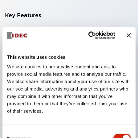
Key Features
Compact multi-display light that allows free
selection of 8 types of illuminated surfaces.
Equipped with ultra-high brightness surface-
This website uses cookies
emitting super LED.
We use cookies to personalise content and ads, to
Adoption of SS terminal structure reduces wiring
provide social media features and to analyse our traffic.
work steps, and achieves an integrated structure
We also share information about your use of our site with
of the terminal cover and main body, as well as a
our social media, advertising and analytics partners who
screw drop prevention structure.
may combine it with other information that you’ve
provided to them or that they’ve collected from your use
With the adoption of a covered bridging metal
of their services.
fitting, no electric shock prevention cover is
required. (When used in combination with SS
terminals)
Consent