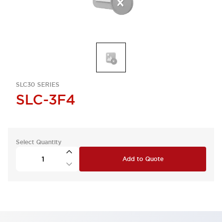
SLC30 SERIES
SLC-3F4
Select Quantity
Add to Quote