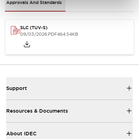
Approvals And Standards
SLC (TUV-S)
09/03/2026
.PDF
464.54KB
Support
Resources & Documents
About IDEC