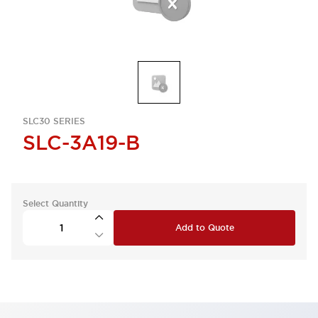
SLC30 SERIES
SLC-3A19-B
Select Quantity
Add to Quote