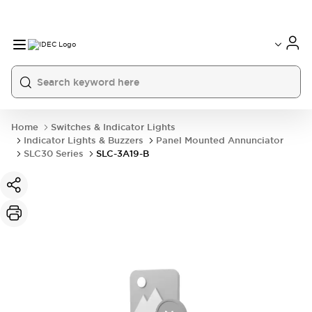
Home
Switches & Indicator Lights
Indicator Lights & Buzzers
Panel Mounted Annunciator
SLC30 Series
SLC-3A19-B