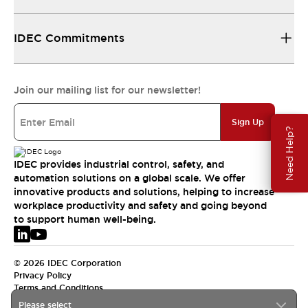
IDEC Commitments
Join our mailing list for our newsletter!
Sign Up
Need Help?
IDEC provides industrial control, safety, and
automation solutions on a global scale. We offer
innovative products and solutions, helping to increase
workplace productivity and safety and going beyond
to support human well-being.
© 2026 IDEC Corporation
Privacy Policy
Terms and Conditions
Please select