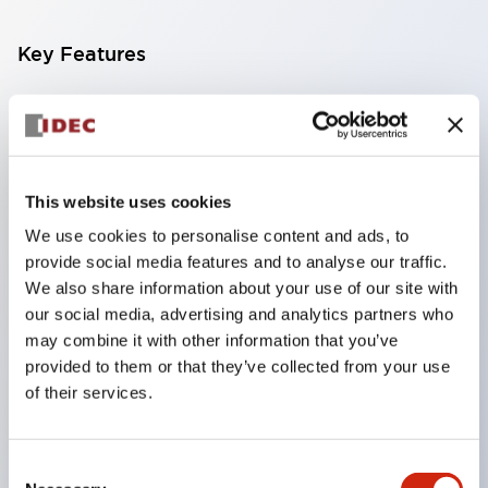
Key Features
Compact multi-display light that allows free
selection of 8 types of illuminated surfaces.
Equipped with ultra-high brightness surface-
This website uses cookies
emitting super LED.
We use cookies to personalise content and ads, to
Adoption of SS terminal structure reduces wiring
provide social media features and to analyse our traffic.
work steps, and achieves an integrated structure
We also share information about your use of our site with
of the terminal cover and main body, as well as a
our social media, advertising and analytics partners who
screw drop prevention structure.
may combine it with other information that you’ve
provided to them or that they’ve collected from your use
With the adoption of a covered bridging metal
of their services.
fitting, no electric shock prevention cover is
required. (When used in combination with SS
terminals)
Consent