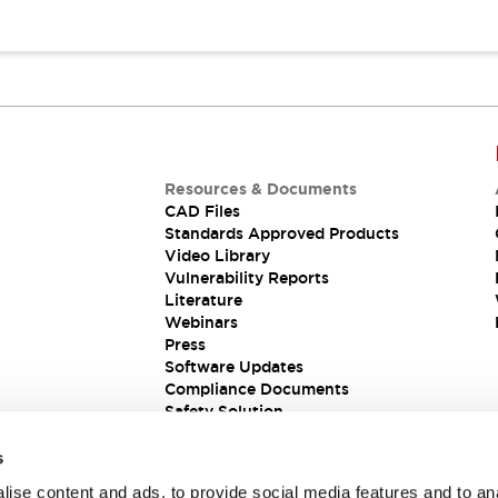
Resources & Documents
CAD Files
Standards Approved Products
Video Library
Vulnerability Reports
Literature
Webinars
Press
Software Updates
Compliance Documents
Safety Solution
s
ise content and ads, to provide social media features and to an