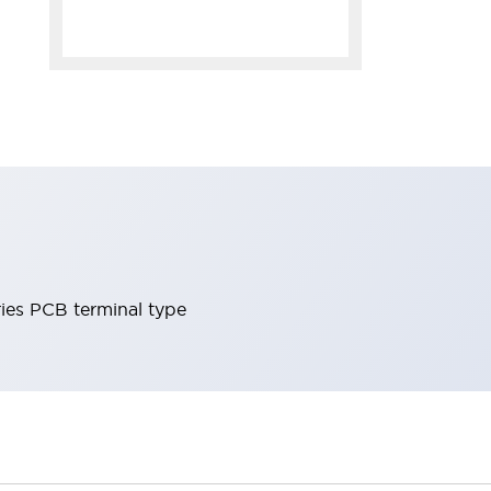
ies PCB terminal type