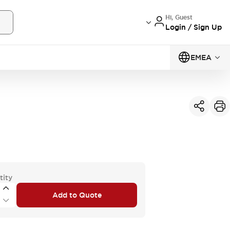
Hi, Guest
Login / Sign Up
EMEA
tity
Add to Quote