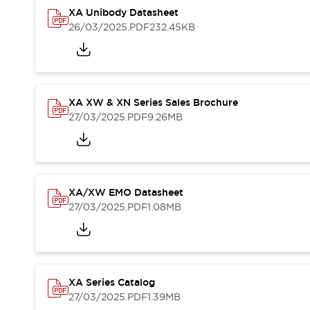
Safety-Related Laws and Standards
XA Unibody Datasheet
Safety Devices: The Basics
26/03/2025
.PDF
232.45KB
Explore All
Resources
CAD Files
Standards Approved Products
Video Library
XA XW & XN Series Sales Brochure
27/03/2025
.PDF
9.26MB
Vulnerability Reports
Literature
Webinars
Press
Software Updates
Compliance Documents
Selection tools
XA/XW EMO Datasheet
What's New
27/03/2025
.PDF
1.08MB
Blog
Events / Seminars
Support
Contact Us
XA Series Catalog
Locate Us
27/03/2025
.PDF
1.39MB
Online Distributors