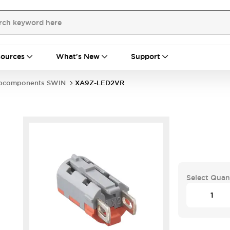
ources
What's New
Support
bcomponents SWIN
XA9Z-LED2VR
Select Quan