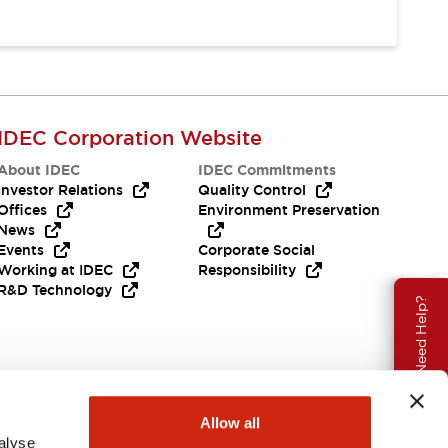
IDEC Corporation Website
About IDEC
IDEC Commitments
Investor Relations
Quality Control
Offices
Environment Preservation
News
Events
Corporate Social
Working at IDEC
Responsibility
R&D Technology
Need Help?
Allow all
alyse