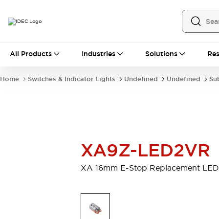
All Products
All Products
Industries
Solutions
Res
Automation
Industrial Ethernet Devices
Home
Switches & Indicator Lights
Undefined
Undefined
Su
Operator Interfaces
Programmable Logic Controller
Explore All
Industrial Components
Circuit Protectors
Connection Devices
XA9Z-LED2VR
LED Lighting
Power Supplies
Relays & Timers
Explore All
XA 16mm E-Stop Replacement LED
Mobility Solutions
Mobile Automation
Motorized Assistance
Explore All