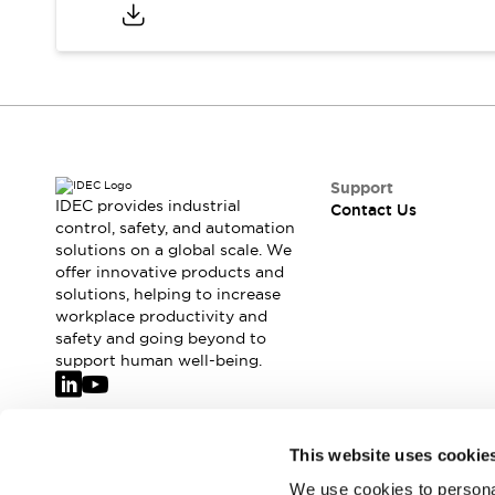
Support
IDEC provides industrial
Contact Us
control, safety, and automation
solutions on a global scale. We
offer innovative products and
solutions, helping to increase
workplace productivity and
safety and going beyond to
support human well-being.
Join our mailing list for our newsletter!
This website uses cookie
We use cookies to personal