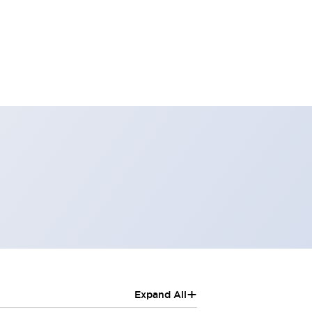
+
Expand All