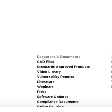
Resources & Documents
CAD Files
Standards Approved Products
Video Library
Vulnerability Reports
Literature
Webinars
Press
Software Updates
Compliance Documents
Safety Solution