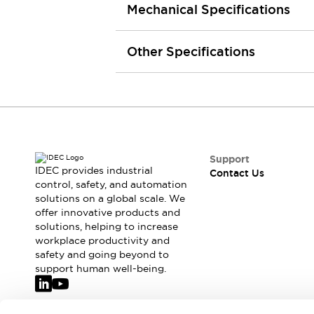
Mechanical Specifications
Smart Safety Switches
Smart Switching Power Supply
Explore All
Robotics
Other Specifications
Robot Safety Sensors
Robot Safety Switches
Explore All
Semiconductors
Code Reader
Compact Equipment
Easy Switch Replacement
Easy Traceability
Traceable Systems
Support
U.S. Compliant Switchboards
Explore All
IDEC provides industrial
Contact Us
Explore All
control, safety, and automation
Solutions
solutions on a global scale. We
offer innovative products and
AGVs/AMRs
Ergonomics and Safety
solutions, helping to increase
IIoT
Panel-less Solutions
workplace productivity and
RFID Authentication
safety and going beyond to
Safety Solutions
support human well-being.
IDEC Safety Concept
Collaborative Safety (Safety 2.0)