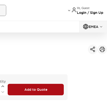
Hi, Guest
Login / Sign Up
EMEA
tity
Add to Quote