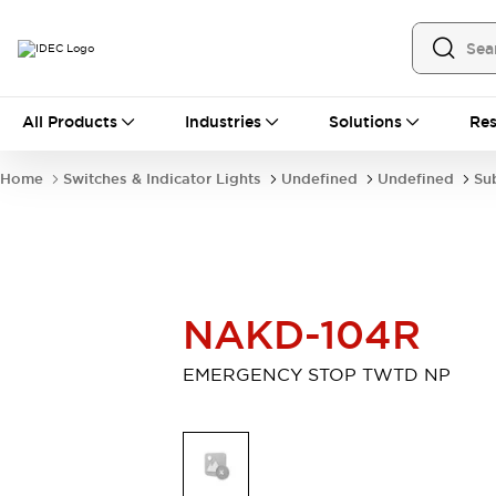
All Products
All Products
Industries
Solutions
Res
Automation
Industrial Ethernet Devices
Home
Switches & Indicator Lights
Undefined
Undefined
Su
Operator Interfaces
Programmable Logic Controller
Explore All
Industrial Components
Circuit Protectors
NAKD-104R
Connection Devices
LED Lighting
Power Supplies
EMERGENCY STOP TWTD NP
Relays & Timers
Explore All
Mobility Solutions
Mobile Automation
Motorized Assistance
Explore All