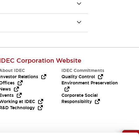
IDEC Corporation Website
About IDEC
IDEC Commitments
Investor Relations
Quality Control
Offices
Environment Preservation
News
Events
Corporate Social
Working at IDEC
Responsibility
R&D Technology