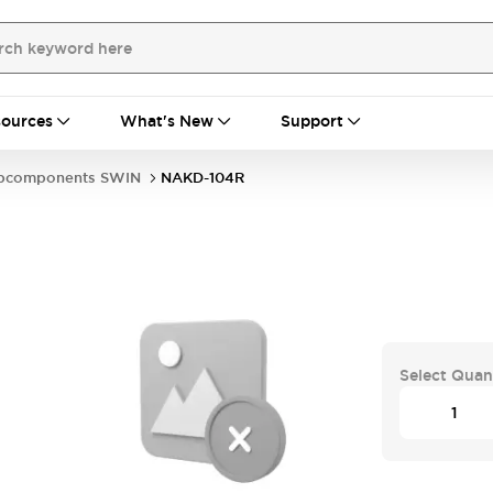
ources
What's New
Support
bcomponents SWIN
NAKD-104R
Select Quan