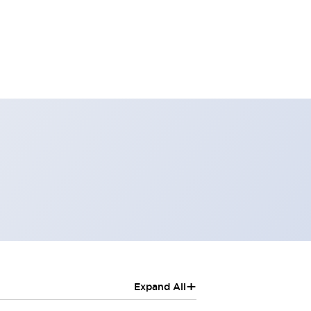
+
Expand All