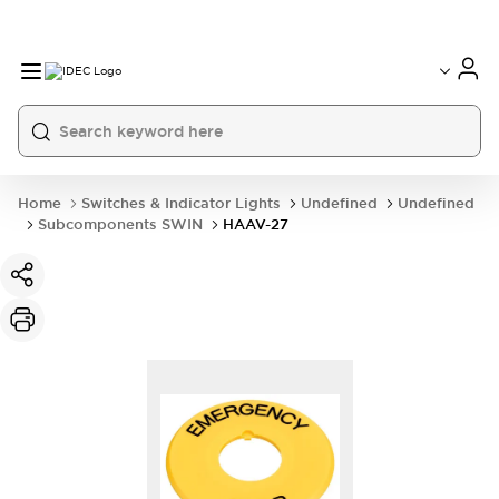
Home
Switches & Indicator Lights
Undefined
Undefined
Subcomponents SWIN
HAAV-27