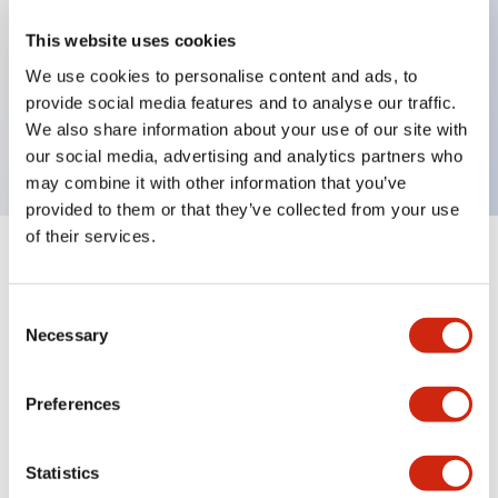
Key Features
This website uses cookies
We use cookies to personalise content and ads, to
EMERGENCY STOP nameplate for ø30mm
provide social media features and to analyse our traffic.
We also share information about your use of our site with
button, Yellow background color, Black legend
our social media, advertising and analytics partners who
may combine it with other information that you’ve
provided to them or that they’ve collected from your use
of their services.
+
Specifications
Expand All
Consent
Mechanical Specifications
Necessary
Selection
Preferences
Documents and Files
Statistics