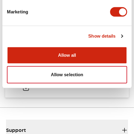
Catalogs & Brochures
CAD Files
Technical Document
Marketing
XA XW & XN Series Sales Brochure
Show details
27/03/2025
.PDF
9.26MB
Allow all
XA Series Catalog
Allow selection
27/03/2025
.PDF
1.39MB
Support