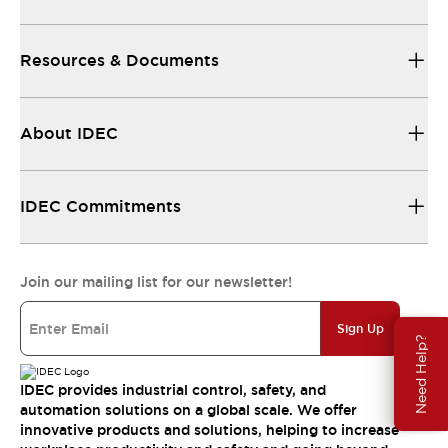
Resources & Documents
About IDEC
IDEC Commitments
Join our mailing list for our newsletter!
Sign Up
Need Help?
IDEC provides industrial control, safety, and
automation solutions on a global scale. We offer
innovative products and solutions, helping to increase