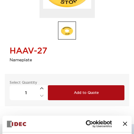
HAAV-27
Nameplate
Select Quantity
Add to Quote