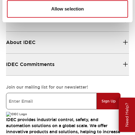
Allow selection
Resources & Documents
About IDEC
IDEC Commitments
Join our mailing list for our newsletter!
Sign Up
Need Help?
IDEC provides industrial control, safety, and
automation solutions on a global scale. We offer
innovative products and solutions, helping to increase