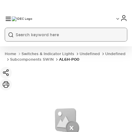
Home
Switches & Indicator Lights
Undefined
Undefined
Subcomponents SWIN
AL6H-P00