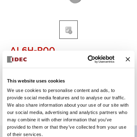
AL6H-P00
Operator
This website uses cookies
Select Quantity
We use cookies to personalise content and ads, to
Add to Quote
provide social media features and to analyse our traffic.
We also share information about your use of our site with
our social media, advertising and analytics partners who
may combine it with other information that you’ve
provided to them or that they’ve collected from your use
of their services.