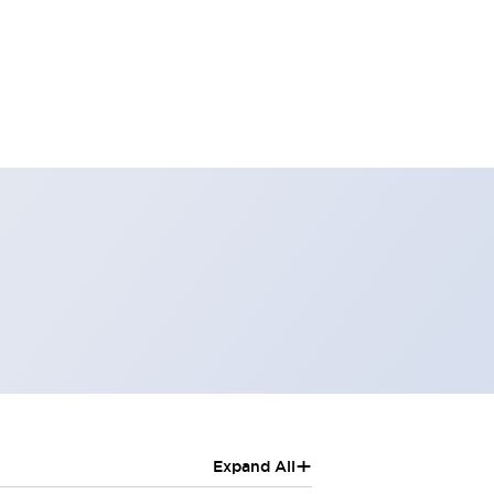
+
Expand All