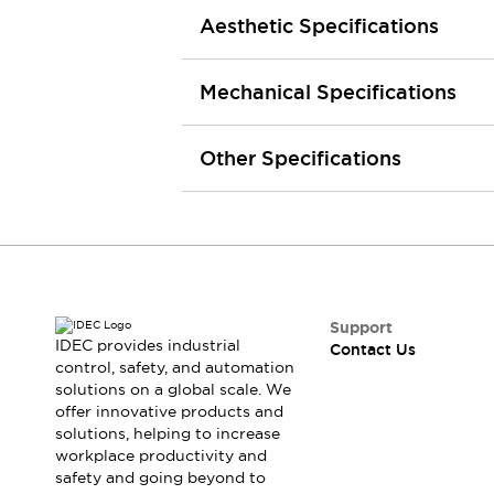
Smart Safety Switches
Aesthetic Specifications
Smart Switching Power Supply
Explore All
Robotics
Mechanical Specifications
Robot Safety Sensors
Robot Safety Switches
Explore All
Semiconductors
Other Specifications
Code Reader
Compact Equipment
Easy Switch Replacement
Easy Traceability
Traceable Systems
U.S. Compliant Switchboards
Explore All
Explore All
Solutions
Support
AGVs/AMRs
Ergonomics and Safety
IDEC provides industrial
Contact Us
IIoT
Panel-less Solutions
control, safety, and automation
solutions on a global scale. We
RFID Authentication
offer innovative products and
Safety Solutions
solutions, helping to increase
IDEC Safety Concept
workplace productivity and
Collaborative Safety (Safety 2.0)
safety and going beyond to