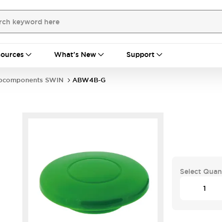
ources
What's New
Support
bcomponents SWIN
ABW4B-G
Select Quan