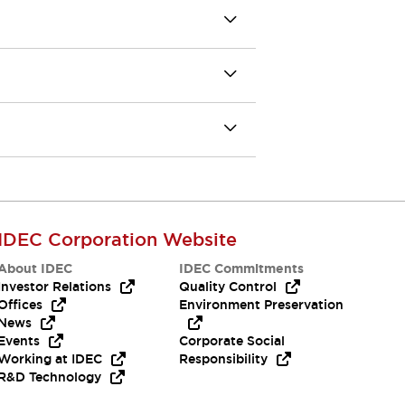
IDEC Corporation Website
About IDEC
IDEC Commitments
Investor Relations
Quality Control
Offices
Environment Preservation
News
Events
Corporate Social
Working at IDEC
Responsibility
R&D Technology