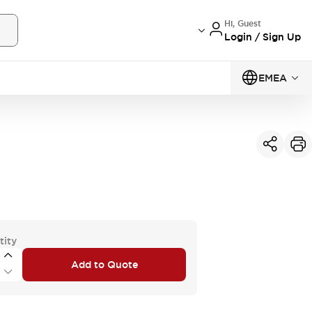
Hi, Guest
Login / Sign Up
EMEA
tity
Add to Quote