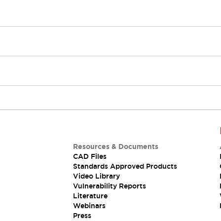
Resources & Documents
CAD Files
Standards Approved Products
Video Library
Vulnerability Reports
Literature
Webinars
Press