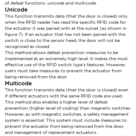
of defeat functions: unicode and multicode.
Unicode
This function transmits data (that the door is closed) only
when the RFID reader has read the specific RFID code for
the actuator it was paired with at the outset (as shown in
figure 7). If an actuator that has not been paired with the
switch is close to the sensor head, the door will not be
recognized as closed.
This method allows defeat prevention measures to be
implemented at an extremely high level. It makes the most
effective use of the RFID switch type’s features. However,
users must take measures to prevent the actuator from
being removed from the door.
Multicode
This function transmits data (that the door is closed) even
if different actuators with the same RFID code are used.
This method also enables a higher level of defeat
prevention (higher level of coding) than magnetic switches.
However, as with magnetic switches, a safety management
system is essential. This system must include measures to
prevent the actuator from being removed from the door,
and management of replacement actuators.