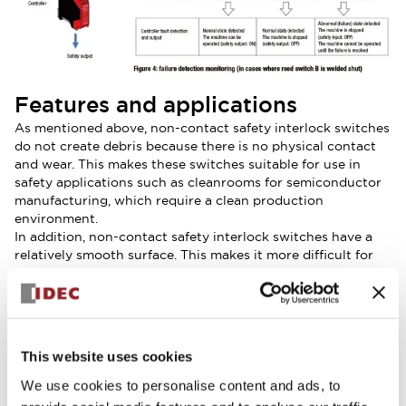
Features and applications
As mentioned above, non-contact safety interlock switches
do not create debris because there is no physical contact
and wear. This makes these switches suitable for use in
safety applications such as cleanrooms for semiconductor
manufacturing, which require a clean production
environment.
In addition, non-contact safety interlock switches have a
relatively smooth surface. This makes it more difficult for
particles and other foreign matter to accumulate and
adhere to the sensor head or actuator. These switches are
suitable for use in safety applications such as food
production, where it is essential that equipment can be
thoroughly washed.
This website uses cookies
Generally, non-contact safety interlock switches can be
much smaller than mechanical safety interlock switches.
We use cookies to personalise content and ads, to
This means they can be installed on windows with a small