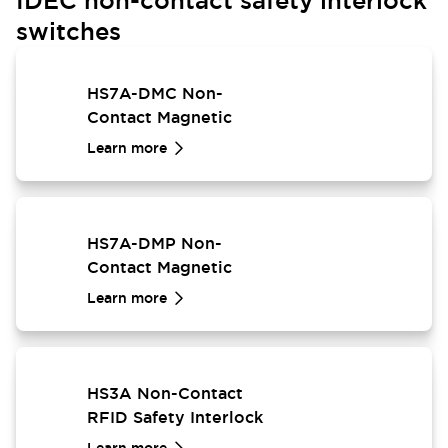
IDEC non-contact safety interlock
switches
HS7A-DMC Non-
Contact Magnetic
Safety Interlock Switch
Learn more
HS7A-DMP Non-
Contact Magnetic
Safety Interlock Switch
Learn more
HS3A Non-Contact
RFID Safety Interlock
Switch