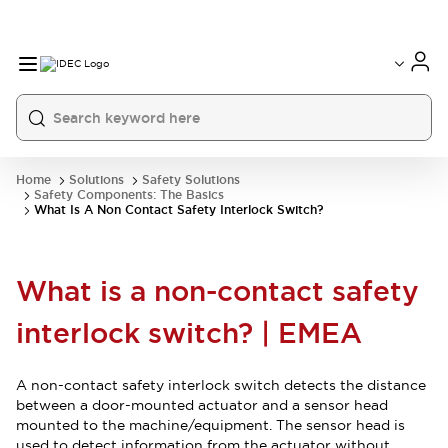
Home
Solutions
Safety Solutions
Safety Components: The Basics
What Is A Non Contact Safety Interlock Switch?
What is a non-contact safety
interlock switch? | EMEA
A non-contact safety interlock switch detects the distance
between a door-mounted actuator and a sensor head
mounted to the machine/equipment. The sensor head is
used to detect information from the actuator without