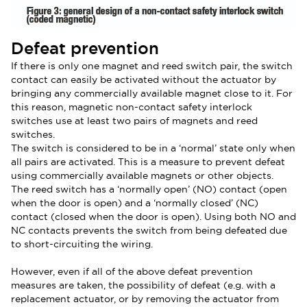
Defeat prevention
If there is only one magnet and reed switch pair, the switch
contact can easily be activated without the actuator by
bringing any commercially available magnet close to it. For
this reason, magnetic non-contact safety interlock
switches use at least two pairs of magnets and reed
switches.
The switch is considered to be in a ‘normal’ state only when
all pairs are activated. This is a measure to prevent defeat
using commercially available magnets or other objects.
The reed switch has a ‘normally open’ (NO) contact (open
when the door is open) and a ‘normally closed’ (NC)
contact (closed when the door is open). Using both NO and
NC contacts prevents the switch from being defeated due
to short-circuiting the wiring.
However, even if all of the above defeat prevention
measures are taken, the possibility of defeat (e.g. with a
replacement actuator, or by removing the actuator from