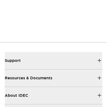
Support
Our sales and support teams are on hand to
help.
Resources & Documents
All the technical documentation you need.
Support
Resources & Documents
About IDEC