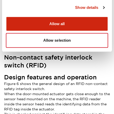
Show details
Allow all
Allow selection
Non-contact safety interlock
switch (RFID)
Design features and operation
Figure 6 shows the general design of an RFID non-contact
safety interlock switch.
When the door-mounted actuator gets close enough to the
sensor head mounted on the machine, the RFID reader
inside the sensor head reads the identifying data from the
RFID tag inside the actuator.