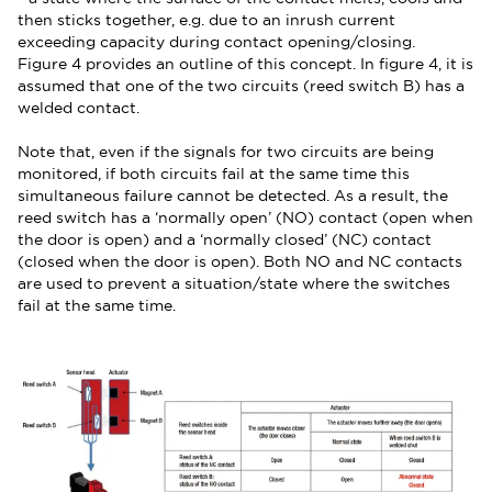
then sticks together, e.g. due to an inrush current
exceeding capacity during contact opening/closing.
Figure 4 provides an outline of this concept. In figure 4, it is
assumed that one of the two circuits (reed switch B) has a
welded contact.
Note that, even if the signals for two circuits are being
monitored, if both circuits fail at the same time this
simultaneous failure cannot be detected. As a result, the
reed switch has a ‘normally open’ (NO) contact (open when
the door is open) and a ‘normally closed’ (NC) contact
(closed when the door is open). Both NO and NC contacts
are used to prevent a situation/state where the switches
fail at the same time.