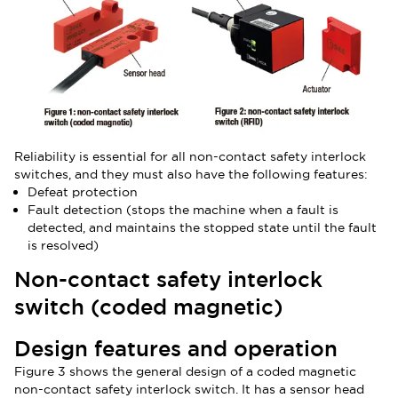
Reliability is essential for all non-contact safety interlock
switches, and they must also have the following features:
Defeat protection
Fault detection (stops the machine when a fault is
detected, and maintains the stopped state until the fault
is resolved)
Non-contact safety interlock
switch (coded magnetic)
Design features and operation
Figure 3 shows the general design of a coded magnetic
non-contact safety interlock switch. It has a sensor head