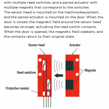
with multiple reed switches, and a paired actuator with
multiple magnets that correspond to the switches.
The sensor head is mounted on the machine/equipment,
and the paired actuator is mounted on the door. When the
door is closed, the magnetic field around the sensor head
becomes stronger, activating the reed switch contacts.
When the door is opened, the magnetic field weakens, and
the contacts return to their original state.