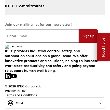
IDEC Commitments
Join our mailing list for our newsletter!
Sign Up
Need Help?
IDEC provides industrial control, safety, and
automation solutions on a global scale. We offer
innovative products and solutions, helping to increase
workplace productivity and safety and going beyond
to support human well-being.
© 2026 IDEC Corporation
Privacy Policy
Terms and Conditions
EMEA