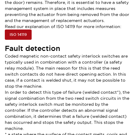
the door) remains. Therefore, it is essential to have a safety
management system in place that includes measures
preventing the actuator from being removed from the door
and the management of replacement actuators.
Read our explanation of ISO 14119 for more information:
ISO 14119
Fault detection
Coded magnetic non-contact safety interlock switches are
typically used in combination with a controller (a safety
relay module). The main reason for this is that the reed
switch contacts do not have direct opening action. In this
case, if a contact is welded shut, it may not be possible to
stop the machine.
In order to detect this type of failure (welded contact*), the
signal combination from the two reed switch circuits in the
safety interlock switch must be monitored by the
controller. If the controller detects an abnormal signal
combination, it determines that a failure (welded contact)
has occurred and stops the safety output. This stops the
machine.
* a state where the surface of the contact melts, cools and