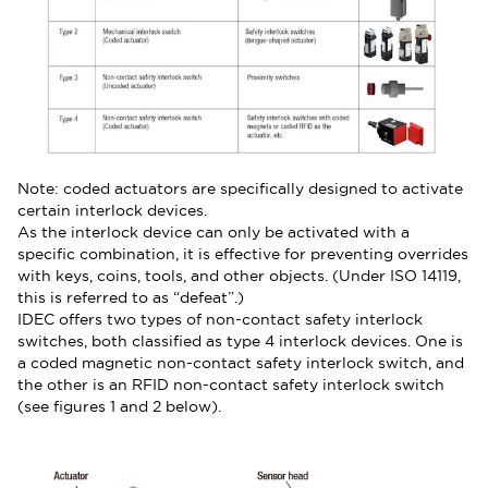
Note: coded actuators are specifically designed to activate
certain interlock devices.
As the interlock device can only be activated with a
specific combination, it is effective for preventing overrides
with keys, coins, tools, and other objects. (Under ISO 14119,
this is referred to as “defeat”.)
IDEC offers two types of non-contact safety interlock
switches, both classified as type 4 interlock devices. One is
a coded magnetic non-contact safety interlock switch, and
the other is an RFID non-contact safety interlock switch
(see figures 1 and 2 below).