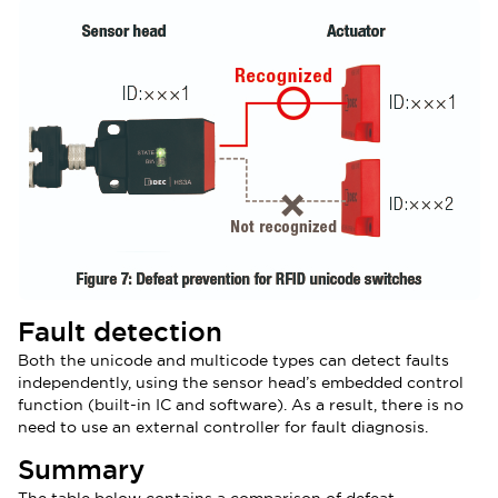
Fault detection
Both the unicode and multicode types can detect faults
independently, using the sensor head’s embedded control
function (built-in IC and software). As a result, there is no
need to use an external controller for fault diagnosis.
Summary