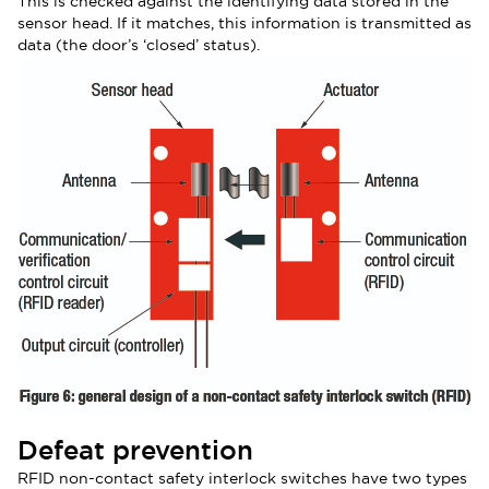
This is checked against the identifying data stored in the
sensor head. If it matches, this information is transmitted as
data (the door’s ‘closed’ status).
Defeat prevention
RFID non-contact safety interlock switches have two types