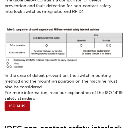
The table below contains a comparison of defeat
prevention and fault detection for non-contact safety
interlock switches (magnetic and RFID).
In the case of defeat prevention, the switch mounting
method and the mounting position on the machine must
also be considered.
For more information, read our explanation of the ISO 14119
safety standard:
ISO 14119