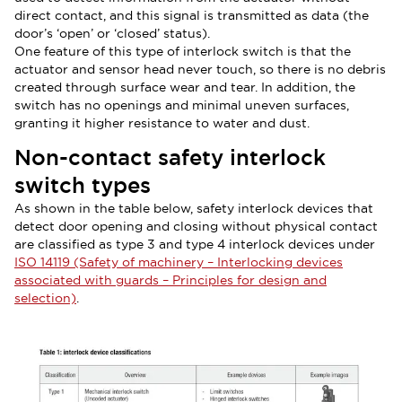
direct contact, and this signal is transmitted as data (the
door’s ‘open’ or ‘closed’ status).
One feature of this type of interlock switch is that the
actuator and sensor head never touch, so there is no debris
created through surface wear and tear. In addition, the
switch has no openings and minimal uneven surfaces,
granting it higher resistance to water and dust.
Non-contact safety interlock
switch types
As shown in the table below, safety interlock devices that
detect door opening and closing without physical contact
are classified as type 3 and type 4 interlock devices under
ISO 14119 (Safety of machinery – Interlocking devices
associated with guards – Principles for design and
selection)
.