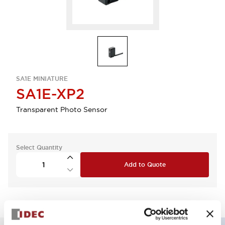
SA1E MINIATURE
SA1E-XP2
Transparent Photo Sensor
Select Quantity
Add to Quote