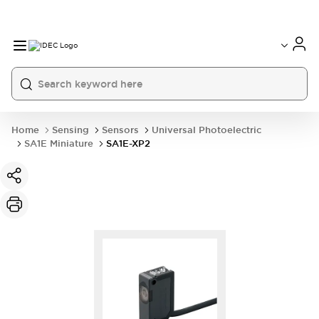
Home
Sensing
Sensors
Universal Photoelectric
SA1E Miniature
SA1E-XP2