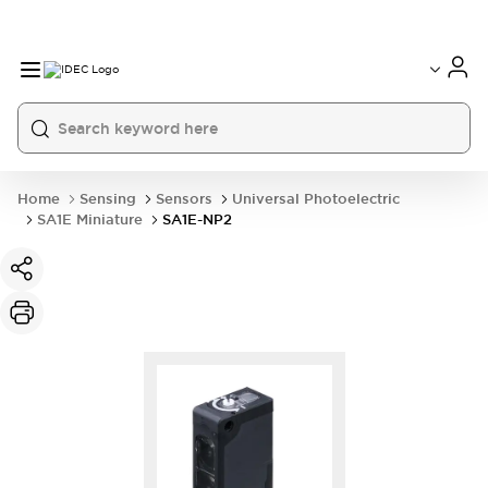
Home
Sensing
Sensors
Universal Photoelectric
SA1E Miniature
SA1E-NP2