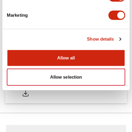
Marketing
Documents and Files
Show details
Catalogs & Brochures
Instruction Sheet
Approvals And S
Allow all
Allow selection
SA1E Catalog
05/09/2025
.PDF
2.45MB