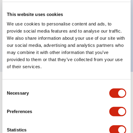
This website uses cookies
Key Features
We use cookies to personalise content and ads, to
provide social media features and to analyse our traffic.
Small beam reflective 1m cable PNP Output
We also share information about your use of our site with
Dark-On mode
our social media, advertising and analytics partners who
200mm sensing range
may combine it with other information that you’ve
provided to them or that they’ve collected from your use
of their services.
+
Specifications
Expand All
Consent
Necessary
Selection
Functional Specifications
Preferences
Mechanical Specifications
Statistics
Mounting and Installation Specifications