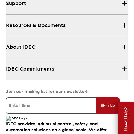
Support
Resources & Documents
About IDEC
IDEC Commitments
Join our mailing list for our newsletter!
Sign Up
Need Help?
IDEC provides industrial control, safety, and
automation solutions on a global scale. We offer