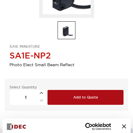
SA1E MINIATURE
SA1E-NP2
Photo Elect Small Beam Reflect
Select Quantity
Add to Quote