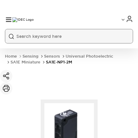
Home
Sensing
Sensors
Universal Photoelectric
SA1E Miniature
SA1E-NP1-2M