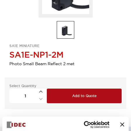
SA1E MINIATURE
SA1E-NP1-2M
Photo Small Beam Reflect 2 met
Select Quantity
Add to Quote