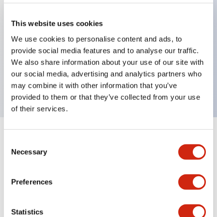
This website uses cookies
Key Features
We use cookies to personalise content and ads, to
provide social media features and to analyse our traffic.
Small beam reflective 2m cable PNP Output
We also share information about your use of our site with
Light-On mode
our social media, advertising and analytics partners who
200mm sensing range
may combine it with other information that you’ve
provided to them or that they’ve collected from your use
of their services.
+
Specifications
Expand All
Consent
Necessary
Selection
Functional Specifications
Preferences
Mechanical Specifications
Statistics
Mounting and Installation Specifications