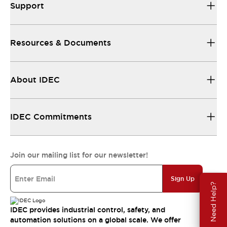
Support
Resources & Documents
About IDEC
IDEC Commitments
Join our mailing list for our newsletter!
Sign Up
Need Help?
IDEC provides industrial control, safety, and
automation solutions on a global scale. We offer