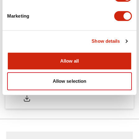
Marketing
Documents and Files
Show details
Catalogs & Brochures
Instruction Sheet
Approvals And S
Allow all
Allow selection
SA1E Catalog
05/09/2025
.PDF
2.45MB