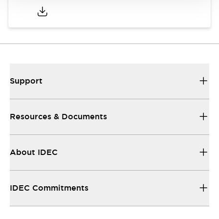
Support
Resources & Documents
About IDEC
IDEC Commitments