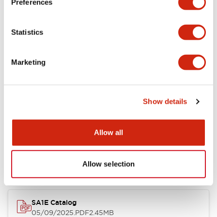
Preferences
Functional Specifications
Statistics
Mechanical Specifications
Marketing
Mounting and Installation Specifications
Show details
Documents and Files
Allow all
Catalogs & Brochures
Instruction Sheet
Allow selection
SA1E Catalog
05/09/2025
.PDF
2.45MB