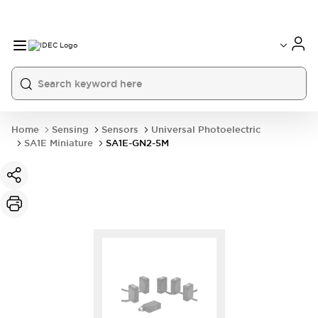
Home
Sensing
Sensors
Universal Photoelectric
SA1E Miniature
SA1E-GN2-5M