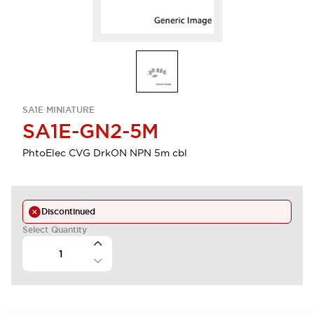
SA1E MINIATURE
SA1E-GN2-5M
PhtoElec CVG DrkON NPN 5m cbl
Discontinued
Select Quantity