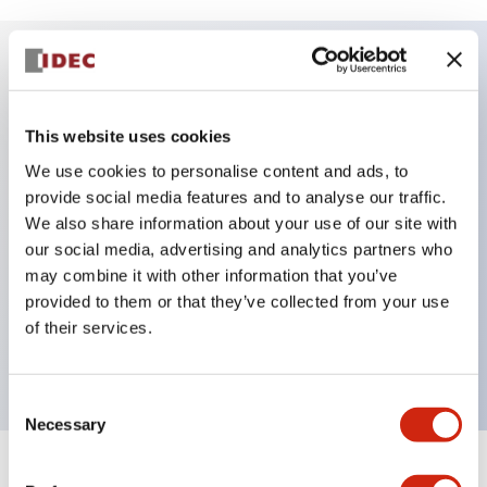
Key Features
This website uses cookies
Accurate and reliable detection
We use cookies to personalise content and ads, to
Fast response time
provide social media features and to analyse our traffic.
Miniature housing design
We also share information about your use of our site with
our social media, advertising and analytics partners who
Seven optical functions: background suppression,
may combine it with other information that you’ve
through-beam, polarized retro-reflective, diffuse-
provided to them or that they’ve collected from your use
reflective, small-beam reflective, convergent
of their services.
reflective and transparent
Consent
Necessary
Selection
+
Specifications
Expand All