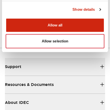
Show details
EP1545-WB1F.pdf
17/11/2022
.PDF
240.36KB
Allow all
Allow selection
Support
Resources & Documents
About IDEC