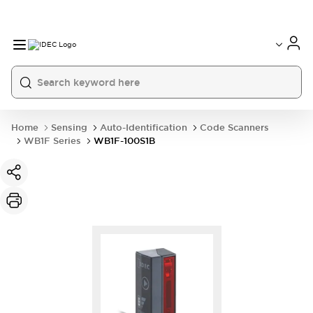
Home
Sensing
Auto-Identification
Code Scanners
WB1F Series
WB1F-100S1B