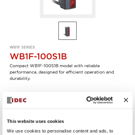
WB1F SERIES
WB1F-100S1B
Compact WB1F-100S1B model with reliable
performance, designed for efficient operation and
durability.
Select Quantity
Add to Quote
This website uses cookies
We use cookies to personalise content and ads, to