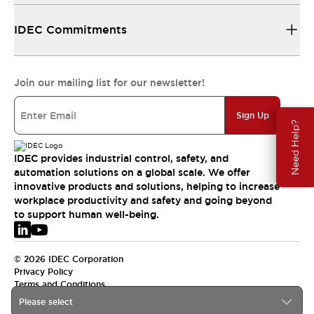
IDEC Commitments
Join our mailing list for our newsletter!
Sign Up
Need Help?
IDEC provides industrial control, safety, and
automation solutions on a global scale. We offer
innovative products and solutions, helping to increase
workplace productivity and safety and going beyond
to support human well-being.
© 2026 IDEC Corporation
Privacy Policy
Terms and Conditions
Please select
EMEA