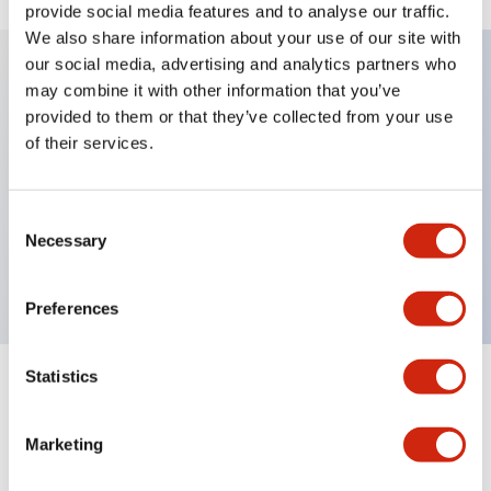
provide social media features and to analyse our traffic.
We also share information about your use of our site with
our social media, advertising and analytics partners who
may combine it with other information that you’ve
Key Features
provided to them or that they’ve collected from your use
of their services.
Achieves industry-leading compact size,
dramatically miniaturizing the scanner. Capable of
Consent
reading wide viewing angles, ideal for device
Necessary
Selection
integration.
Preferences
Statistics
Documents and Files
Marketing
Catalogs & Brochures
Instruction Sheet
Manuals
Approv