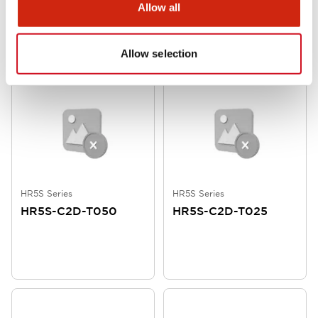
Allow all
Allow selection
HR5S Series
HR5S Series
HR5S-C2D-T050
HR5S-C2D-T025