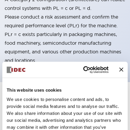
control systems with PL = c or PL = d.
Please conduct a risk assessment and confirm the
required performance level (PLr) for the machine.
PLr = c exists particularly in packaging machines,
food machinery, semiconductor manufacturing
equipment, and various other production machines
and locations.
This website uses cookies
8
Products
Filters
We use cookies to personalise content and ads, to
provide social media features and to analyse our traffic.
We also share information about your use of our site with
our social media, advertising and analytics partners who
may combine it with other information that you’ve