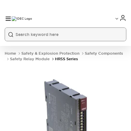
Home
Safety & Explosion Protection
Safety Components
Safety Relay Module
HR5S Series