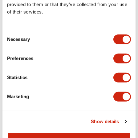
provided to them or that they’ve collected from your use
of their services.
Consent
HR5S Series
HR5S Series
Necessary
Selection
HR5S-C2S
HR5S-C2D-T400
Preferences
Statistics
Marketing
Show details
HR5S Series
HR5S Series
HR5S-C2D-T200
HR5S-C2D-T100