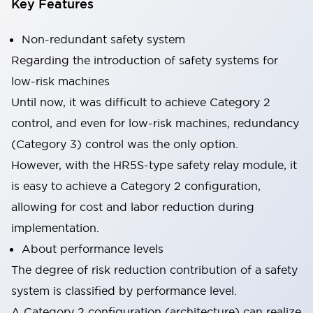
Key Features
Non-redundant safety system
Regarding the introduction of safety systems for
low-risk machines
Until now, it was difficult to achieve Category 2
control, and even for low-risk machines, redundancy
(Category 3) control was the only option.
However, with the HR5S-type safety relay module, it
is easy to achieve a Category 2 configuration,
allowing for cost and labor reduction during
implementation.
About performance levels
The degree of risk reduction contribution of a safety
system is classified by performance level.
A Category 2 configuration (architecture) can realize