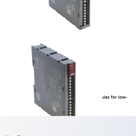
HR5S Series
Select Category 2 compliant safety relay modules for low-
risk machinery.