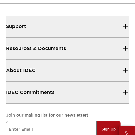
Support
Resources & Documents
About IDEC
IDEC Commitments
Join our mailing list for our newsletter!
Sign Up