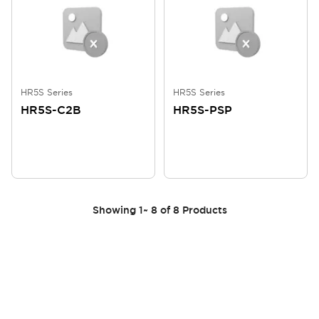
HR5S Series
HR5S Series
HR5S-C2B
HR5S-PSP
Showing
1
~
8
of
8
Products