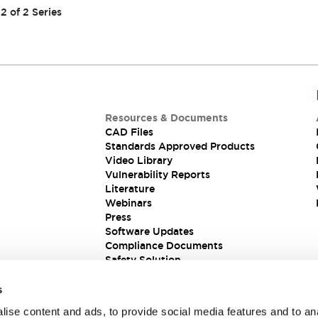
2
of
2
Series
Resources & Documents
CAD Files
Standards Approved Products
Video Library
Vulnerability Reports
Literature
Webinars
Press
Software Updates
Compliance Documents
Safety Solution
s
ise content and ads, to provide social media features and to an