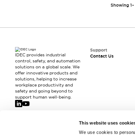
Showing
1
~
Support
IDEC provides industrial
Contact Us
control, safety, and automation
solutions on a global scale. We
offer innovative products and
solutions, helping to increase
workplace productivity and
safety and going beyond to
support human well-being.
Join our mailing list for our newsletter!
This website uses cookie
We use cookies to personal
Sign Up