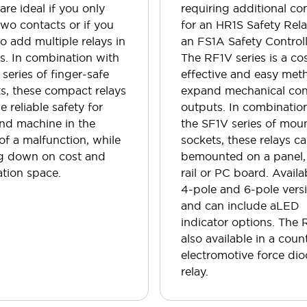
 are ideal if you only
requiring additional co
wo contacts or if you
for an HR1S Safety Rela
o add multiple relays in
an FS1A Safety Controll
es. In combination with
The RF1V series is a co
 series of finger-safe
effective and easy met
s, these compact relays
expand mechanical con
e reliable safety for
outputs. In combinatio
nd machine in the
the SF1V series of mou
of a malfunction, while
sockets, these relays c
ng down on cost and
bemounted on a panel,
lation space.
rail or PC board. Availa
4-pole and 6-pole vers
and can include aLED
indicator options. The 
also available in a coun
electromotive force di
relay.