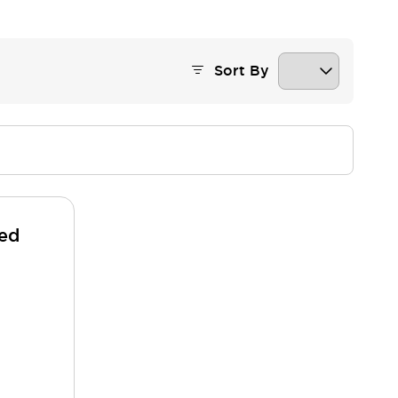
Sort By
ded