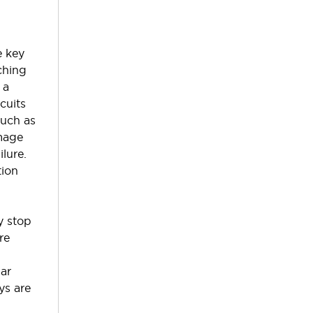
e key
ching
 a
rcuits
such as
mage
ilure.
tion
t
y stop
re
lar
ys are