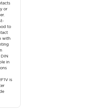
ntacts
y or
er.
st-
hod to
tact
n with
nting
an
 DIN
ble in
ions
RF1V is
ter
ode