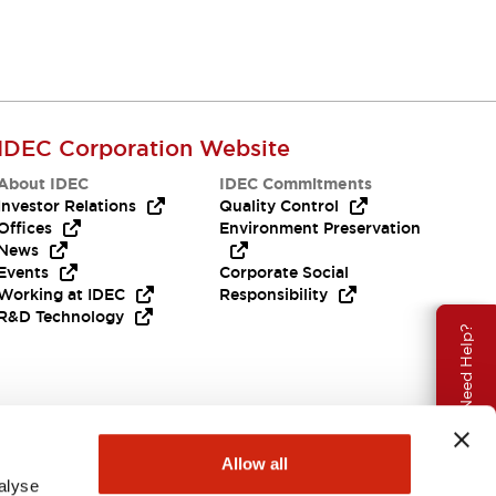
IDEC Corporation Website
About IDEC
IDEC Commitments
Investor Relations
Quality Control
Offices
Environment Preservation
News
Events
Corporate Social
Working at IDEC
Responsibility
R&D Technology
Need Help?
Allow all
alyse