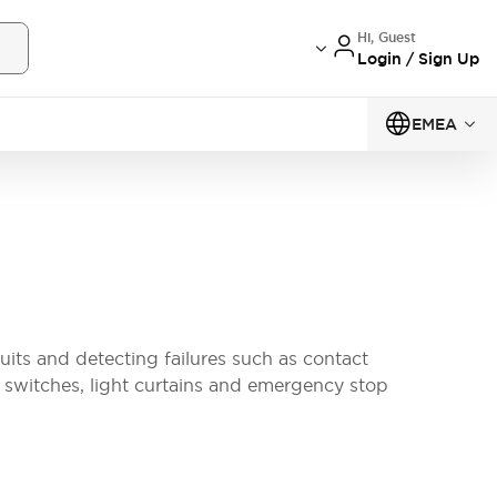
Hi, Guest
Login / Sign Up
EMEA
uits and detecting failures such as contact
k switches, light curtains and emergency stop