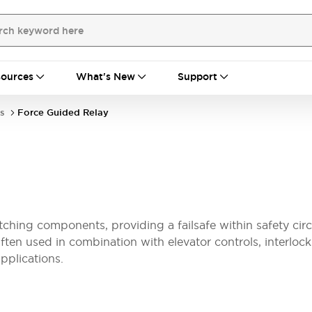
ources
What's New
Support
s
Force Guided Relay
ching components, providing a failsafe within safety circ
ften used in combination with elevator controls, interloc
applications.