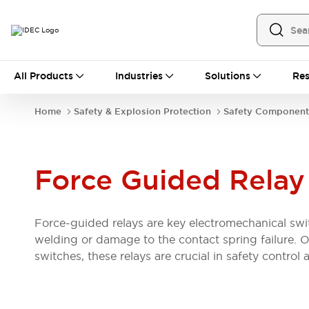
All Products
All Products
Industries
Solutions
Res
Automation
Industrial Ethernet Devices
Home
Safety & Explosion Protection
Safety Component
Operator Interfaces
Programmable Logic Controller
Explore All
Industrial Components
Force Guided Relay
Circuit Protectors
Connection Devices
LED Lighting
Power Supplies
Force-guided relays are key electromechanical swit
Relays & Timers
Explore All
welding or damage to the contact spring failure. O
Mobility Solutions
switches, these relays are crucial in safety control 
Mobile Automation
Motorized Assistance
Explore All