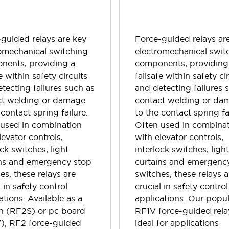
guided relays are key
Force-guided relays ar
omechanical switching
electromechanical swit
nents, providing a
components, providing
e within safety circuits
failsafe within safety ci
tecting failures such as
and detecting failures 
ct welding or damage
contact welding or da
 contact spring failure.
to the contact spring fa
 used in combination
Often used in combina
levator controls,
with elevator controls,
ock switches, light
interlock switches, ligh
ins and emergency stop
curtains and emergenc
es, these relays are
switches, these relays a
l in safety control
crucial in safety control
ations. Available as a
applications. Our popu
in (RF2S) or pc board
RF1V force-guided rela
), RF2 force-guided
ideal for applications