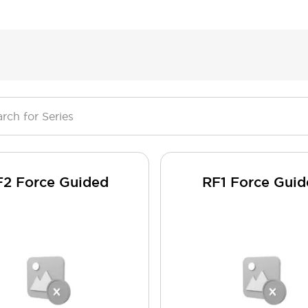
F2 Force Guided
RF1 Force Gui