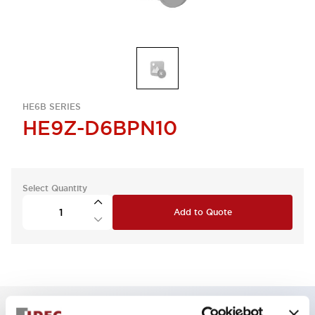
HE6B SERIES
HE9Z-D6BPN10
Select Quantity
Add to Quote