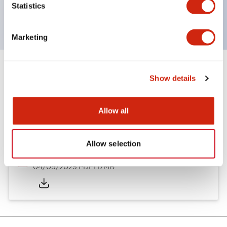
Statistics
(IP65).
Marketing
Documents and Files
Show details
Allow all
Catalogs & Brochures
Instruction Sheet
Approvals And S
Allow selection
Enabling Switches Catalog
04/09/2025
.PDF
1.17MB