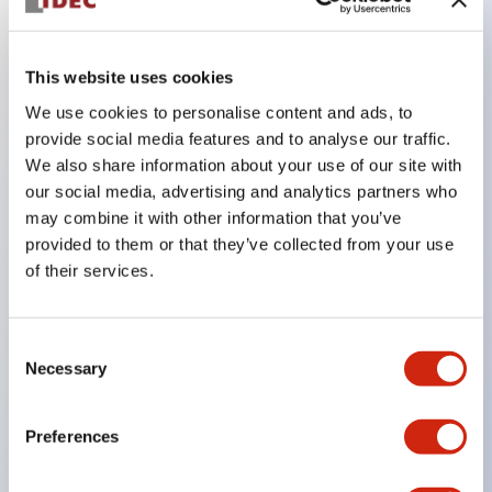
Key Features
This website uses cookies
Ergonomically designed for hazard avoidance with
We use cookies to personalise content and ads, to
OFF&rArrON&rArrOFF, 3-position operation.
provide social media features and to analyse our traffic.
There is a structure that does not switch to ON
We also share information about your use of our site with
state between push-to-OFF (position 3) &rArr
our social media, advertising and analytics partners who
may combine it with other information that you’ve
release-to-OFF (position 1). IEC60204-1 (2005):
provided to them or that they’ve collected from your use
Clause 10.9, IEC60947-5-8 (2006): Clause 7.1.9
of their services.
The monitor switch distinguishes between the
OFF state when the button returns (position 1)
Consent
and the OFF state when pressed (position 3). (The
Necessary
Selection
monitor switch has a direct opening operation
function)
Preferences
Built-in 2 contacts supporting circuit redundancy.
With rubber cover, supports waterproof structure