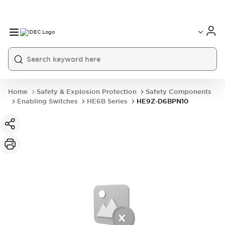
Home
Safety & Explosion Protection
Safety Components
Enabling Switches
HE6B Series
HE9Z-D6BPN10