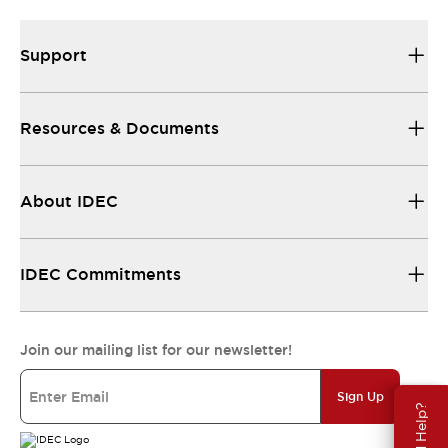
Support
Resources & Documents
About IDEC
IDEC Commitments
Join our mailing list for our newsletter!
Sign Up
Need Help?