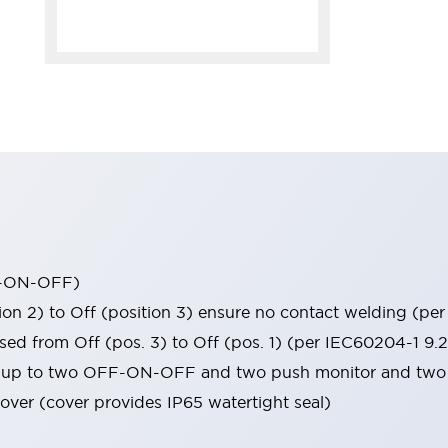
FF-ON-OFF)
tion 2) to Off (position 3) ensure no contact welding (p
sed from Off (pos. 3) to Off (pos. 1) (per IEC60204-1 9.2
ns (up to two OFF-ON-OFF and two push monitor and two 
over (cover provides IP65 watertight seal)