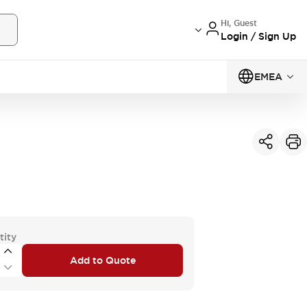
Hi, Guest
Login / Sign Up
EMEA
tity
Add to Quote