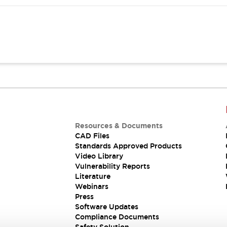
Resources & Documents
CAD Files
Standards Approved Products
Video Library
Vulnerability Reports
Literature
Webinars
Press
Software Updates
Compliance Documents